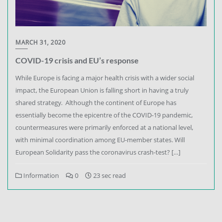
MARCH 31, 2020
COVID-19 crisis and EU’s response
While Europe is facing a major health crisis with a wider social
impact, the European Union is falling short in having a truly
shared strategy. Although the continent of Europe has
essentially become the epicentre of the COVID-19 pandemic,
countermeasures were primarily enforced at a national level,
with minimal coordination among EU-member states. Will
European Solidarity pass the coronavirus crash-test? […]
Information
0
23 sec read