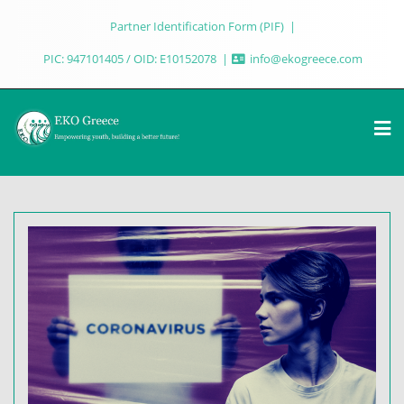
Partner Identification Form (PIF)
PIC: 947101405 / OID: E10152078
info@ekogreece.com