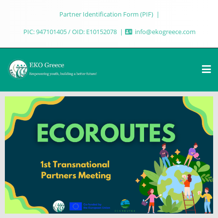
Partner Identification Form (PIF)
PIC: 947101405 / OID: E10152078
info@ekogreece.com