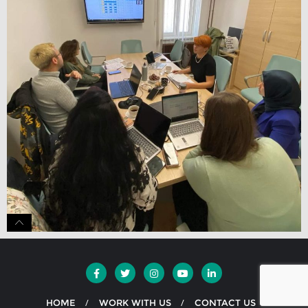
HOME
WORK WITH US
CONTACT US