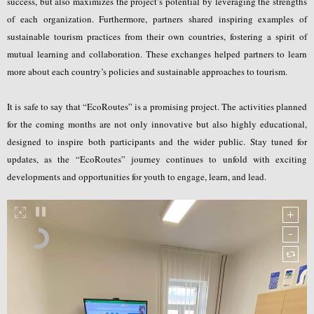
success, but also maximizes the project’s potential by leveraging the strengths
of each organization. Furthermore, partners shared inspiring examples of
sustainable tourism practices from their own countries, fostering a spirit of
mutual learning and collaboration. These exchanges helped partners to learn
more about each country’s policies and sustainable approaches to tourism.
It is safe to say that “EcoRoutes” is a promising project. The activities planned
for the coming months are not only innovative but also highly educational,
designed to inspire both participants and the wider public. Stay tuned for
updates, as the “EcoRoutes” journey continues to unfold with exciting
developments and opportunities for youth to engage, learn, and lead.