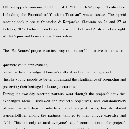
“EcoRoutes:
EKO is happy to announce that the first TPM for the KA2 project
Unlocking the Potential of Youth in Tourism”
was a success. The hybrid
meeting took place at Obsotelje & Kozjansko, Slovenia on 26 and 27 of
October, 2023. Partners from Greece, Slovenia, Italy and Austria met on sight,
while Cyprus and France joined them online.
The “EcoRoutes” project is an inspiring and impactful initiative that aims to:
-promote youth employment,
-enhance the knowledge of Europe’s cultural and natural heritage and
-inspire young people to better understand the significance of promoting and
preserving their heritage for future generations.
During the two-day meeting partners went through the project’s activities,
exchanged ideas, reviewed the project’s objectives, and collaboratively
planned the next steps in order to achieve these goals. Also, they distributed
responsibilities among the partners, tailored to their unique expertise and
skills. This not only ensured everyone’s equal contribution to the project’s