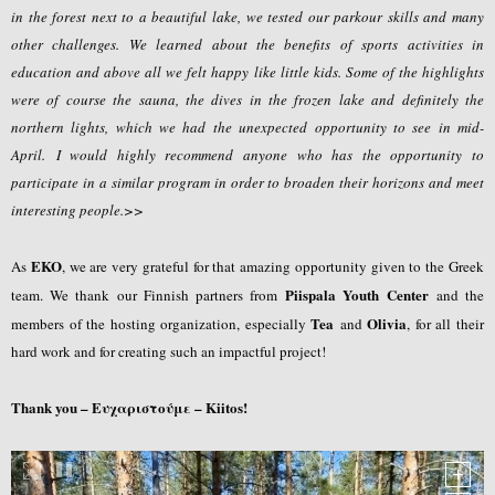
in the forest next to a beautiful lake, we tested our parkour skills and many
other challenges. We learned about the benefits of sports activities in
education and above all we felt happy like little kids. Some of the highlights
were of course the sauna, the dives in the frozen lake and definitely the
northern lights, which we had the unexpected opportunity to see in mid-
April. I would highly recommend anyone who has the opportunity to
participate in a similar program in order to broaden their horizons and meet
interesting people.>>
EKO
As
, we are very grateful for that amazing opportunity given to the Greek
Piispala Youth Center
team. We thank our Finnish partners from
and the
Tea
Olivia
members of the hosting organization, especially
and
, for all their
hard work and for creating such an impactful project!
Thank you – Ευχαριστούμε – Kiitos!