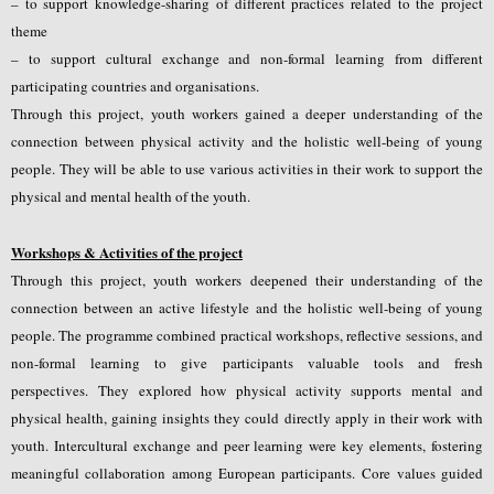
– to support knowledge-sharing of different practices related to the project
theme
– to support cultural exchange and non-formal learning from different
participating countries and organisations.
Through this project, youth workers gained a deeper understanding of the
connection between physical activity and the holistic well-being of young
people. They will be able to use various activities in their work to support the
physical and mental health of the youth.
Workshops & Activities of the project
Through this project, youth workers deepened their understanding of the
connection between an active lifestyle and the holistic well-being of young
people. The programme combined practical workshops, reflective sessions, and
non-formal learning to give participants valuable tools and fresh
perspectives.
They explored how physical activity supports mental and
physical health, gaining insights they could directly apply in their work with
youth. Intercultural exchange and peer learning were key elements, fostering
meaningful collaboration among European participants. Core values guided