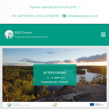
Partner Identification Form (PIF)
PIC: 947101405 / OID: E10152078
info@ekogreece.com