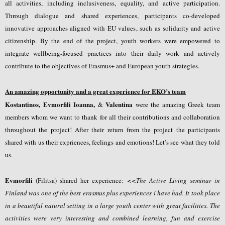
all activities, including inclusiveness, equality, and active participation.
Through dialogue and shared experiences, participants co-developed
innovative approaches aligned with EU values, such as solidarity and active
citizenship. By the end of the project, youth workers were empowered to
integrate wellbeing-focused practices into their daily work and actively
contribute to the objectives of Erasmus+ and European youth strategies.
Αn amazing opportunity and a great experience for EKO’s team
Kostantinos, Evmorfili Ioanna,
Valentina
&
were the amazing Greek team
members whom we want to thank for all their contributions and collaboration
throughout the project! After their return from the project the participants
shared with us their expriences, feelings and emotions! Let’s see what they told
us.
Evmorfili
(Filitsa) shared her experience:
<<
The Active Living seminar in
Finland was one of the best erasmus plus experiences i have had. It took place
in a beautiful natural setting in a large youth center with great facilities. The
activities were very interesting and combined learning, fun and exercise