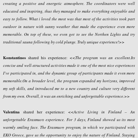
creating a positive and energetic atmosphere. The coordinators were well
educated and inspiring, thus they managed to make everything enjoyable and
easy to follow. What i loved the most was that most of the activities took part
outdoor in nature with sunny weather that made the experience even more
memorable. On top of these, we even got to see the Northen Lights and try
traditional sauna following by cold plunge. Truly unique experience!>>
Konstantinos
shared his experience:
<<The program was an excellent.Its
concise and well-structured activities made it one of the most nice experiences
I’ve participated in, and the dynamic group of participants made it even more
memorable.On a broader level, the program expanded my horizons, improved
my soft skills, and introduced me to a new country and culture very different
from my own. Overall, it was an enriching and unforgettable experience.>>
Valentina
shared her experience:
<<Active Living in Finland – An
unforgettable Erasmus+ experience. For 3 days, Finland showed us its most
warmly smiling face. The Erasmus+ program, in which we participated with
EKO Greece, gave us the opportunity to enjoy the nature of Finland. Staying