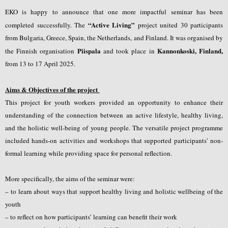
EKO is happy to announce that one more impactful seminar has been
“Active
Living”
completed successfully. The
project united 30 participants
from
Bulgaria, Greece, Spain, the Netherlands, and Finland.
It was organised by
Piispala
Kannonkoski, Finland,
the Finnish organisation
and took place in
from 13 to 17 April 2025.
Aims & Objectives of the project
This project for youth workers provided an opportunity to enhance their
understanding of the connection between an active lifestyle, healthy living,
and the holistic well-being of young people. The versatile project programme
included hands-on activities and workshops that supported participants’ non-
formal learning while providing space for personal reflection.
More specifically, the aims of the seminar were:
–
to learn about ways that support healthy living and holistic wellbeing of the
youth
– to reflect on how participants’ learning can benefit their work