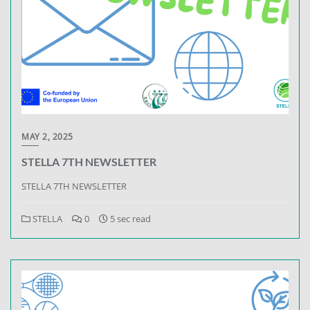
MAY 2, 2025
STELLA 7TH NEWSLETTER
STELLA 7TH NEWSLETTER
STELLA
0
5 sec read