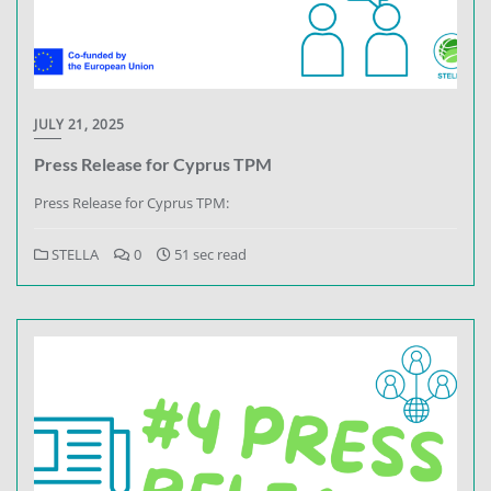
JULY 21, 2025
Press Release for Cyprus TPM
Press Release for Cyprus TPM:
STELLA
0
51 sec read