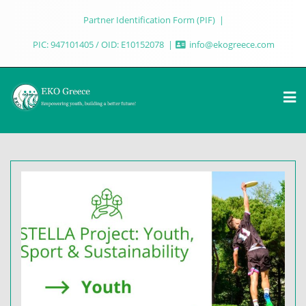
Partner Identification Form (PIF)
PIC: 947101405 / OID: E10152078
info@ekogreece.com