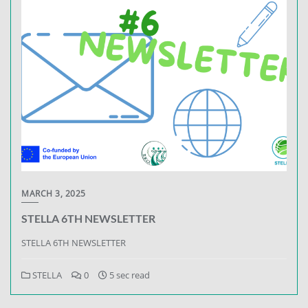
MARCH 3, 2025
STELLA 6TH NEWSLETTER
STELLA 6TH NEWSLETTER
STELLA
0
5 sec read