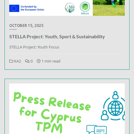
OCTOBER 15, 2025
STELLA Project: Youth, Sport & Sustainability
STELLA Project: Youth Focus
KA2
0
1 min read