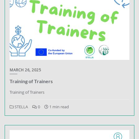
MARCH 26, 2025
Training of Trainers
Training of Trainers
STELLA
0
1 min read