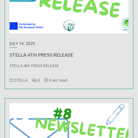
JULY 14, 2025
STELLA 4TH PRESS RELEASE
STELLA 4th PRESS RELEASE
STELLA
0
6 sec read