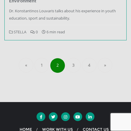
Environment
Dr. Konstantinos Louvaris talks about his experience in youth
education, sport and sustainability.
STELLA
0
6 min read
«
1
2
3
4
»
HOME
WORK WITH US
CONTACT US