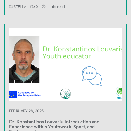
STELLA
0
4 min read
FEBRUARY 28, 2025
Dr. Konstantinos Louvaris, Introduction and
Experience within Youthwork, Sport, and