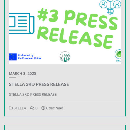
MARCH 3, 2025
STELLA 3RD PRESS RELEASE
STELLA 3RD PRESS RELEASE
STELLA
0
6 sec read