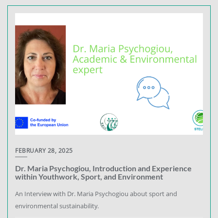
FEBRUARY 28, 2025
Dr. Maria Psychogiou, Introduction and Experience
within Youthwork, Sport, and Environment
An Interview with Dr. Maria Psychogiou about sport and
environmental sustainability.