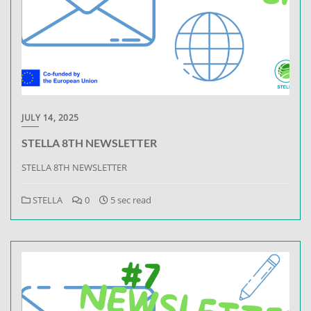
JULY 14, 2025
STELLA 8TH NEWSLETTER
STELLA 8TH NEWSLETTER
STELLA
0
5 sec read