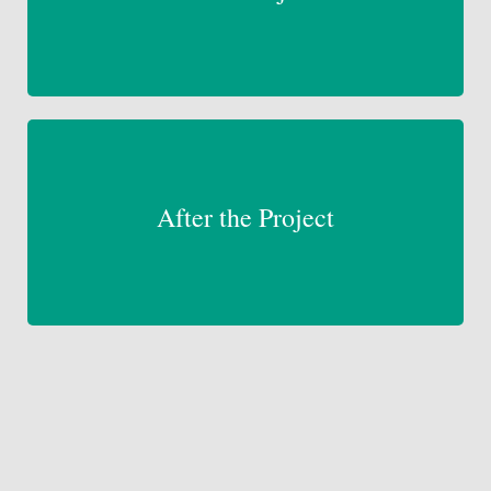
After the Project