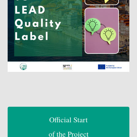
Official Start
of the Pro
ject