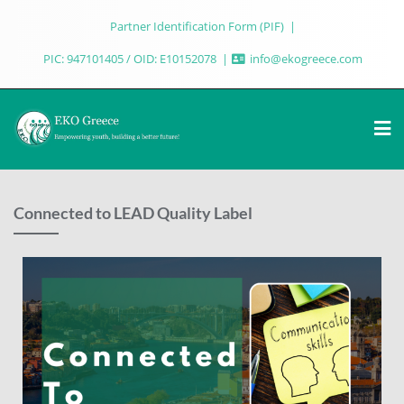
Partner Identification Form (PIF)
PIC: 947101405 / OID: E10152078
info@ekogreece.com
Connected to LEAD Quality Label