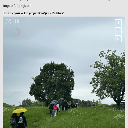
impactful project!
Thank you – Ευχαριστούμε -Paldies!