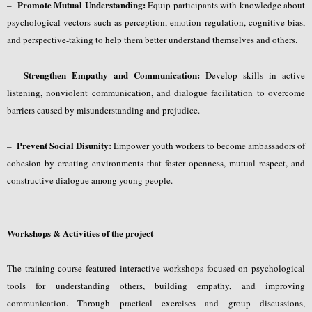
Promote Mutual Understanding:
–
Equip participants with knowledge about
psychological vectors such as perception, emotion regulation, cognitive bias,
and perspective-taking to help them better understand themselves and others.
Strengthen Empathy and Communication:
–
Develop skills in active
listening, nonviolent communication, and dialogue facilitation to overcome
barriers caused by misunderstanding and prejudice.
Prevent Social Disunity:
–
Empower youth workers to become ambassadors of
cohesion by creating environments that foster openness, mutual respect, and
constructive dialogue among young people.
Workshops & Activities of the project
The training course featured interactive workshops focused on psychological
tools for understanding others, building empathy, and improving
communication. Through practical exercises and group discussions,