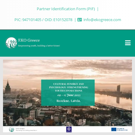
Partner Identification Form (PIF)
PIC: 947101405 / OID: E10152078
info@ekogreece.com