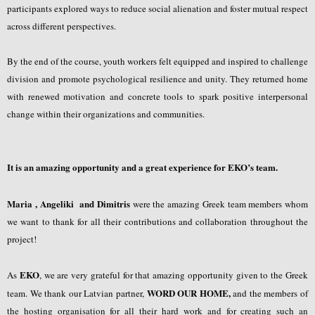
participants explored ways to reduce social alienation and foster mutual respect
across different perspectives.
By the end of the course, youth workers felt equipped and inspired to challenge
division and promote psychological resilience and unity. They returned home
with renewed motivation and concrete tools to spark positive interpersonal
change within their organizations and communities.
It is an amazing opportunity and a great experience for EKO’s team.
Maria , Angeliki and Dimitris
were the amazing Greek team members whom
we want to thank for all their contributions and collaboration throughout the
project!
EKO
As
, we are very grateful for that amazing opportunity given to the Greek
WORD OUR HOME,
team. We thank our Latvian partner,
and the members of
the hosting organisation for all their hard work and for creating such an