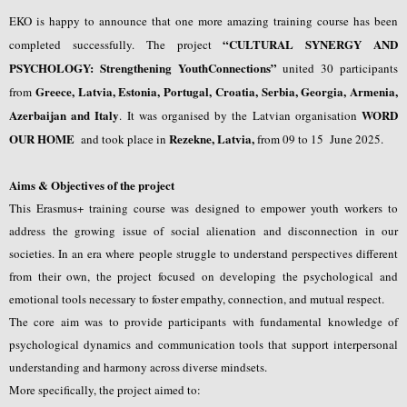
EKO is happy to announce that one more amazing training course has been
“
CULTURAL SYNERGY AND
completed successfully. The project
PSYCHOLOGY: Strengthening YouthConnections
”
united 30 participants
Greece, Latvia, Estonia, Portugal, Croatia, Serbia, Georgia, Armenia,
from
Azerbaijan and Italy
WORD
.
It was organised by the Latvian organisation
OUR HOME
Rezekne, Latvia
,
and took place in
from 09 to 15 June 2025.
Aims & Objectives of the project
This Erasmus+ training course was designed to empower youth workers to
address the growing issue of social alienation and disconnection in our
societies. In an era where people struggle to understand perspectives different
from their own, the project focused on developing the psychological and
emotional tools necessary to foster empathy, connection, and mutual respect.
The core aim was to provide participants with fundamental knowledge of
psychological dynamics and communication tools that support interpersonal
understanding and harmony across diverse mindsets.
More specifically, the project aimed to: