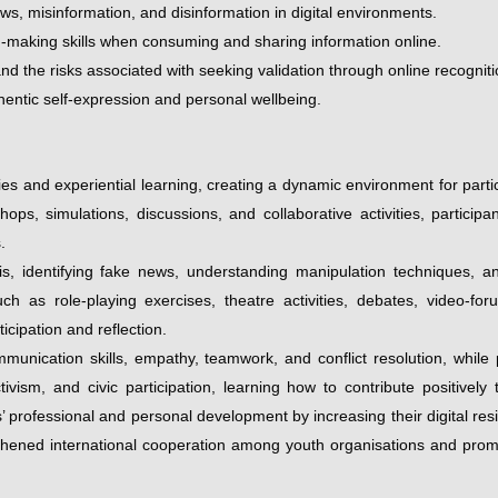
ews, misinformation, and disinformation in digital environments.
ion-making skills when consuming and sharing information online.
and the risks associated with seeking validation through online recogniti
hentic self-expression and personal wellbeing.
 and experiential learning, creating a dynamic environment for partic
shops, simulations, discussions, and collaborative activities, partic
.
sis, identifying fake news, understanding manipulation techniques, 
h as role-playing exercises, theatre activities, debates, video-for
cipation and reflection.
unication skills, empathy, teamwork, and conflict resolution, while
ctivism, and civic participation, learning how to contribute positive
’ professional and personal development by increasing their digital res
ngthened international cooperation among youth organisations and promo