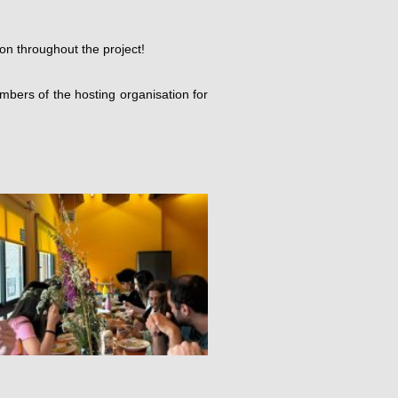
on throughout the project!
bers of the hosting organisation for