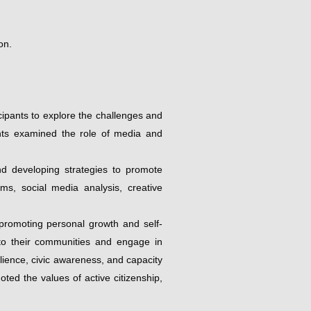
on.
ipants to explore the challenges and
ipants examined the role of media and
and developing strategies to promote
ums, social media analysis, creative
 promoting personal growth and self-
ly to their communities and engage in
ilience, civic awareness, and capacity
ted the values of active citizenship,