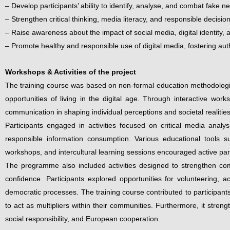
– Develop participants’ ability to identify, analyse, and combat fake n
– Strengthen critical thinking, media literacy, and responsible decis
– Raise awareness about the impact of social media, digital identity, 
– Promote healthy and responsible use of digital media, fostering aut
Workshops & Activities of the project
The training course was based on non-formal education methodologies
opportunities of living in the digital age. Through interactive work
communication in shaping individual perceptions and societal realities
Participants engaged in activities focused on critical media analy
responsible information consumption. Various educational tools suc
workshops, and intercultural learning sessions encouraged active parti
The programme also included activities designed to strengthen comm
confidence. Participants explored opportunities for volunteering, a
democratic processes. The training course contributed to participants
to act as multipliers within their communities. Furthermore, it stre
social responsibility, and European cooperation.