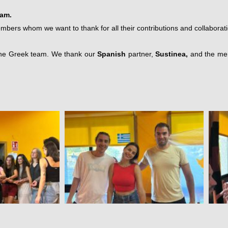
eam.
rs whom we want to thank for all their contributions and collaborati
o the Greek team. We thank our
Spanish
partner,
Sustinea,
and the mem