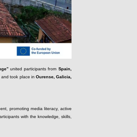
nge”
united participants from
Spain,
and took place in
Ourense, Galicia,
ent, promoting media literacy, active
rticipants with the knowledge, skills,