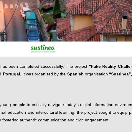
has been completed successfully. The project
“
Fake Reality Challe
d Portugal.
It was organised by the
Spanish
organisation
“Sustinea”,
ung people to critically navigate today’s digital information environm
mal education and intercultural learning, the project sought to equip pa
ile fostering authentic communication and civic engagement.