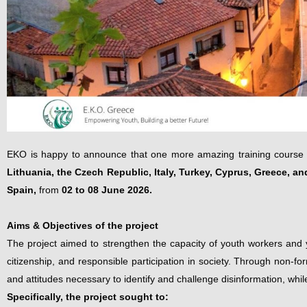
EKO is happy to announce that one more amazing training course 
Lithuania, the Czech Republic, Italy, Turkey, Cyprus, Greece, an
Spain,
from
02 to 08 June 2026.
Aims & Objectives of the project
The project aimed to strengthen the capacity of youth workers and yo
citizenship, and responsible participation in society. Through non-for
and attitudes necessary to identify and challenge disinformation, wh
Specifically, the project sought to: