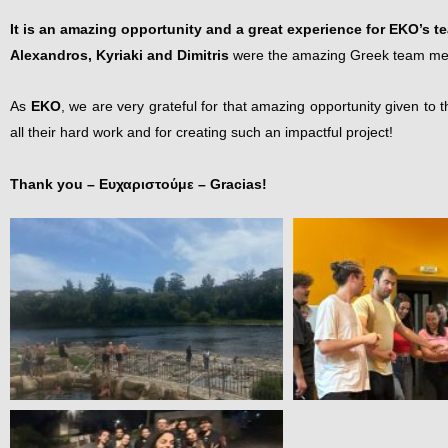
It is an amazing opportunity and a great experience for EKO’s t
Alexandros, Kyriaki and Dimitris
were the amazing Greek team membe
As
EKO
, we are very grateful for that amazing opportunity given t
all their hard work and for creating such an impactful project!
Thank you – Ευχαριστούμε –
Gracias
!