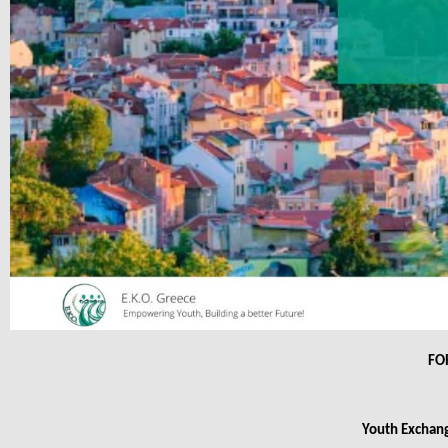
FO
Youth Exchang