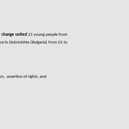
e change united
21 young people from
ce in
Dobrinishte (Bulgaria)
from 01 to
on, assertion of rights, and