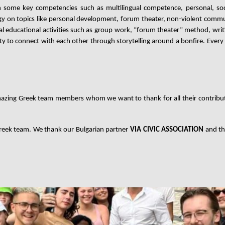
in some key competencies such as multilingual competence, personal, soc
y on topics like personal development, forum theater, non-violent commu
educational activities such as
group work, “forum theater” method, writin
 to connect with each other through storytelling around a bonfire.
Every
azing Greek team members whom we want to thank for all their contribut
Greek team. We thank our Bulgarian partner
VIA CIVIC ASSOCIATION
and th