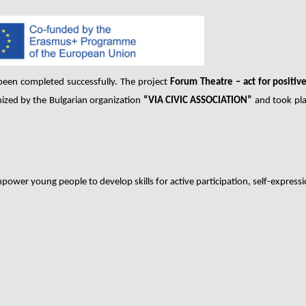
been completed successfully. The project
Forum Theatre – act for positiv
nized by the Bulgarian organization
“VIA CIVIC ASSOCIATION”
and took pla
power young people to develop skills for active participation, self-expressi