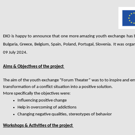
EKO is happy to announce that one more amazing youth exchange
has 
Bulgaria, Greece, Belgium, Spain, Poland, Portugal, Slovenia
.
It was orga
09 July 2024.
Aims & Objectives of the project
The aim of the youth exchange “Forum Theater”
was to to inspire and em
transformation of a conflict situation into a positive solution.
More specifically the objectives were:
Influencing positive change
Help in overcoming of addictions
Changing negative qualities, stereotypes of behavior
Workshops & Activities of the project