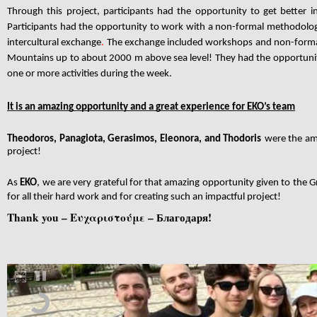
Through this project, participants had the opportunity to get better 
Participants had the opportunity to work with a non-formal methodolog
intercultural exchange
.
The exchange included workshops and non-formal 
Mountains up to about 2000 m above sea level! They had the opportunity
one or more activities during the week.
It is an amazing opportunity and a great experience for EKO’s team
Theodoros, Panagiota, Gerasimos, Eleonora, and Thodoris
were the am
project!
As
EKO
, we are very grateful for that amazing opportunity given to the 
for all their hard work and for creating such an impactful project!
Thank you – Ευχαριστούμε –
Благодаря!