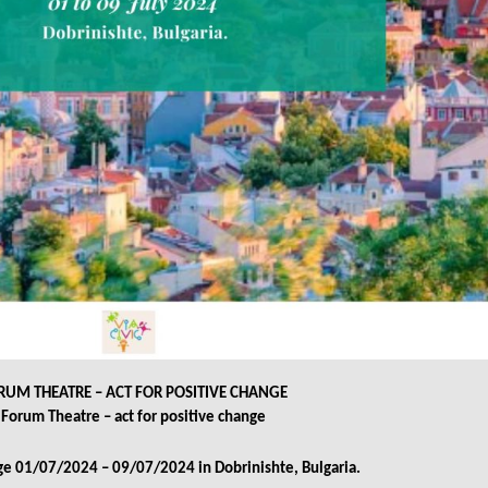
RUM THEATRE – ACT FOR POSITIVE CHANGE
Forum Theatre – act for positive change
e 01/07/2024 – 09/07/2024 in Dobrinishte, Bulgaria.