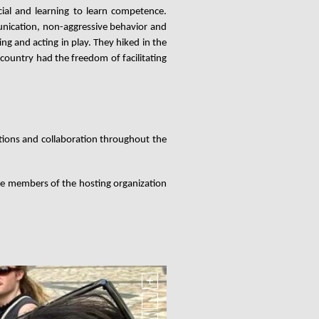
ial and learning to learn competence.
nication, non-aggressive behavior and
g and acting in play. They hiked in the
 country had the freedom of facilitating
ions and collaboration throughout the
e members of the hosting organization