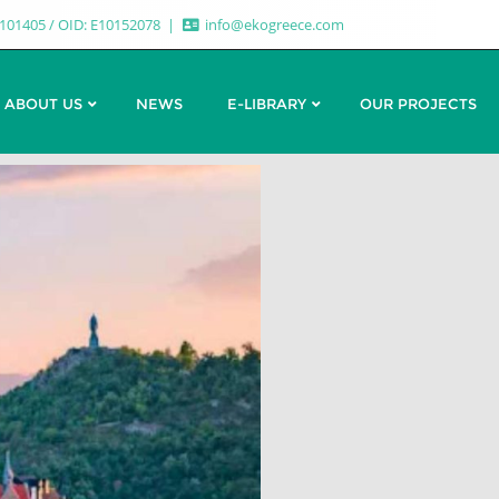
7101405 / OID: E10152078
info@ekogreece.com
ABOUT US
NEWS
E-LIBRARY
OUR PROJECTS