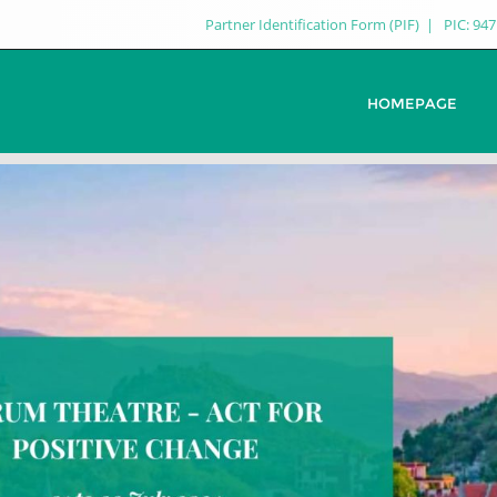
Partner Identification Form (PIF)
PIC: 94
HOMEPAGE