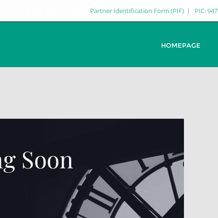
Partner Identification Form (PIF)
PIC: 94
HOMEPAGE
g Soon