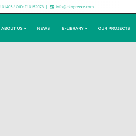
7101405 / OID: E10152078
info@ekogreece.com
ABOUT US
NEWS
E-LIBRARY
OUR PROJECTS