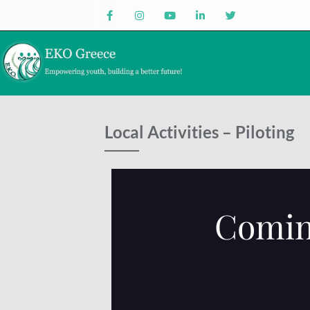
Local Activities – Piloting
Comin