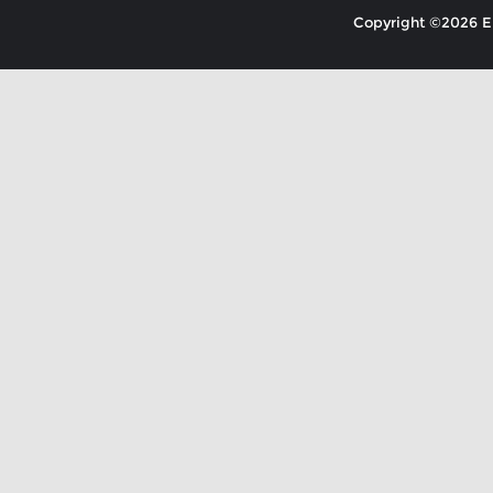
Copyright ©2026 EK