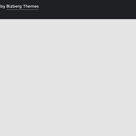
 by
Bizberg Themes