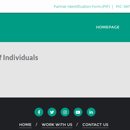
Partner Identification Form (PIF)
PIC: 94
HOMEPAGE
 Individuals
HOME
WORK WITH US
CONTACT US