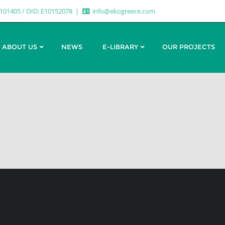
7101405 / OID: E10152078
info@ekogreece.com
ABOUT US
NEWS
E-LIBRARY
OUR PROJECTS