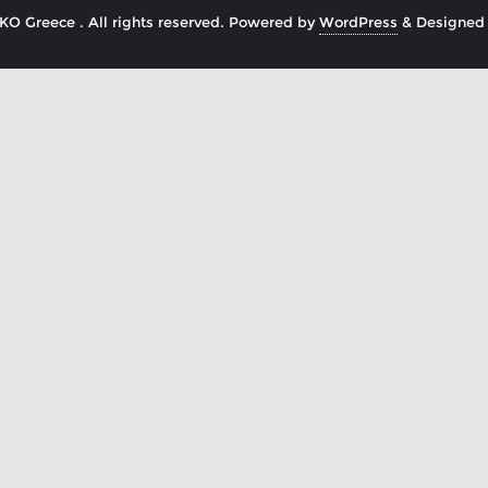
O Greece . All rights reserved.
Powered by
WordPress
&
Designed