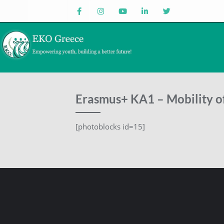
Erasmus+ KA1 – Mobility of
[photoblocks id=15]