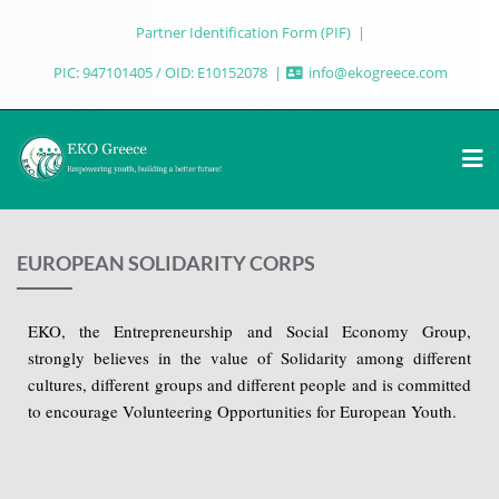
Partner Identification Form (PIF)
PIC: 947101405 / OID: E10152078
info@ekogreece.com
EUROPEAN SOLIDARITY CORPS
EKO, the Entrepreneurship and Social Economy Group,
strongly believes in the value of Solidarity among different
cultures, different groups and different people and is committed
to encourage Volunteering Opportunities for European Youth.