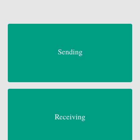
Sending
Receiving