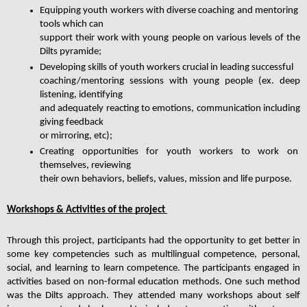
Equipping youth workers with diverse coaching and mentoring 
tools which can
support their work with young people on various levels of the 
Dilts pyramide;
Developing skills of youth workers crucial in leading successful
coaching/mentoring sessions with young people (ex. deep 
listening, identifying
and adequately reacting to emotions, communication including 
giving feedback
or mirroring, etc);
Creating opportunities for youth workers to work on 
themselves, reviewing
their own behaviors, beliefs, values, mission and life purpose.
Workshops & Activities of the project 
Through this project, participants had the opportunity to get better in 
some key competencies such as multilingual competence, personal, 
social, and learning to learn competence. Τhe participants engaged in 
activities based on non-formal education methods. One such method 
was the Dilts approach. They attended many workshops about self 