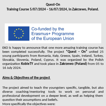
Quest-On
Training Course 5/07/2024 – 16/07/2024, in Zakrzewo, Poland. 
EKO is happy to announce that one more amazing training course has 
been completed successfully. The project 
“Quest – On”
 united 25 
young participants from Romania, Italy, Greece, Spain, Ireland, Turkey, 
Slovakia, Slovenia, Poland, Cyprus. It was organized by the Polish 
organization
 KobieTY 
and took place in 
Zakrzewo (Poland) 
from 05 to 
16 July 2024. 
Aims & Objectives of the project 
The project aimed to teach the youngsters specific, tangible, but also 
diverse coaching/mentoring tools to work on personal and 
professional development on a deeper level, as well as helping them  
question their assumptions and beliefs.
More specifically the objectives were: