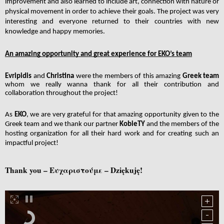
improvement and also learned to include art, connection with nature or 
physical movement in order to achieve their goals. The project was very 
interesting and everyone returned to their countries with new 
knowledge and happy memories.
An amazing opportunity and great experience for EKO’s team
Evripidis 
and 
Christina 
were the members of this amazing 
Greek team
whom we really wanna thank for all their contribution and 
collaboration throughout the project!
As 
EKO
, we are very grateful for that amazing opportunity given to the 
Greek team and we thank our partner 
KobieTY
 and the members of the 
hosting organization for all their hard work and for creating such an 
impactful project!
Thank you – Ευχαριστούμε – Dziękuję!