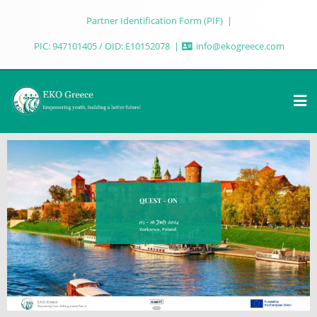
Partner Identification Form (PIF)
PIC: 947101405 / OID: E10152078
info@ekogreece.com