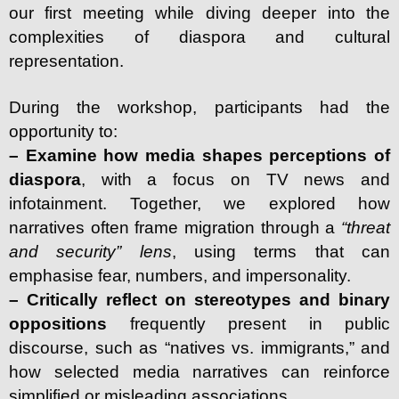
our first meeting while diving deeper into the
complexities of diaspora and cultural
representation.
During the workshop, participants had the
opportunity to:
– Examine how media shapes perceptions of
diaspora
, with a focus on TV news and
infotainment. Together, we explored how
narratives often frame migration through a
“threat
and security” lens
, using terms that can
emphasise fear, numbers, and impersonality.
– Critically reflect on stereotypes and binary
oppositions
frequently present in public
discourse, such as “natives vs. immigrants,” and
how selected media narratives can reinforce
simplified or misleading associations.