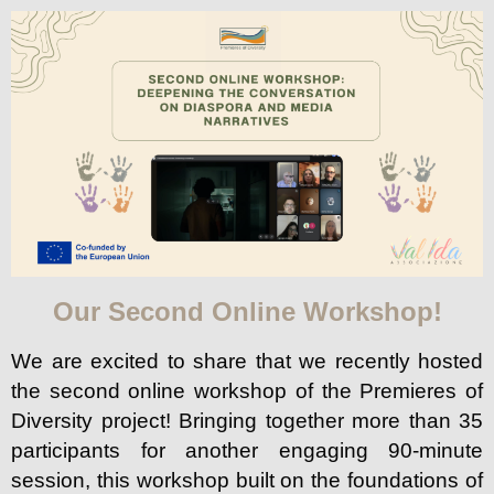
Our Second Online Workshop!
We are excited to share that we recently hosted
the second online workshop of the Premieres of
Diversity project! Bringing together more than 35
participants for another engaging 90-minute
session, this workshop built on the foundations of