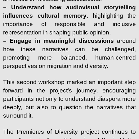
– Understand how audiovisual storytelling
influences cultural memory
, highlighting the
importance of responsible and inclusive
representation in shaping public opinion.
– Engage in meaningful discussions
around
how these narratives can be challenged,
promoting more balanced, human-centred
perspectives on migration and diversity.
This second workshop marked an important step
forward in the project’s journey, encouraging
participants not only to understand diaspora more
deeply, but also to question the narratives that
surround it.
The Premieres of Diversity project continues to