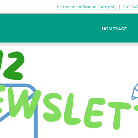
Partner Identification Form (PIF)
PIC: 94
HOMEPAGE