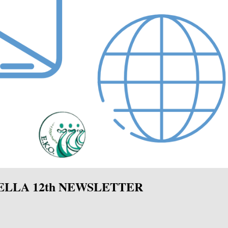
ELLA 12th NEWSLETTER