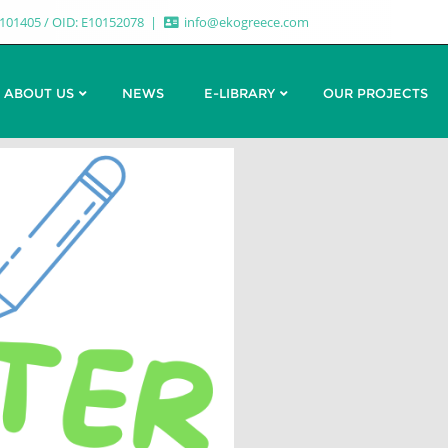
7101405 / OID: E10152078
info@ekogreece.com
ABOUT US
NEWS
E-LIBRARY
OUR PROJECTS