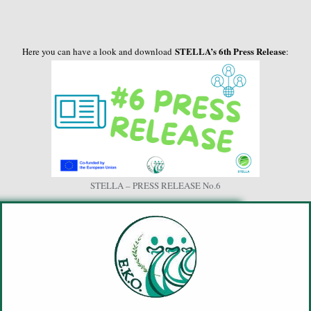
STELLA’s 6th Press Release
Here you can have a look and download
:
STELLA – PRESS RELEASE No.6