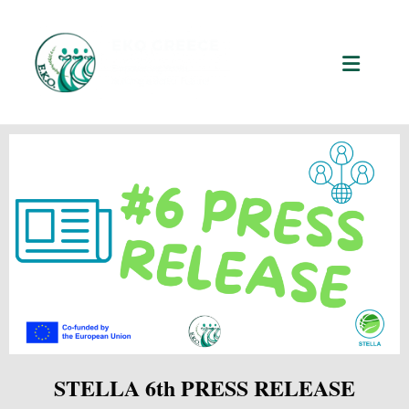
STELLA 6th PRESS RELEASE