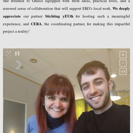
She returned to Greece equipped with fresh ideas, practical tools, and a
We deeply
renewed sense of collaboration that will support EKO’s local work.
appreciate
Stichting yEUth
our partner
for hosting such a meaningful
CERA
experience, and
, the coordinating partner, for making this impactful
project a reality!