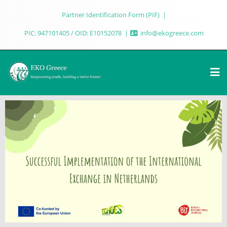
Partner Identification Form (PIF)
PIC: 947101405 / OID: E10152078
info@ekogreece.com