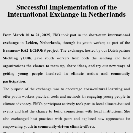
Successful Implementation of the
International Exchange in Netherlands
March 10 to 21, 2025
short-term international
From
, EKO took part in the
exchange
Leiden, Netherlands
in
, through its youth worker, as part of the
Erasmus+ KA2 ECHOES project
. The exchange, hosted by our Dutch partner
Stichting yEUth
, gave youth workers from both the sending and host
the chance to team up, share ideas, and try out new ways of
organizations
getting young people involved in climate action and community
participation
.
cross-cultural learning
The purpose of the exchange was to encourage
and
offer youth workers practical tools and methods for engaging young people in
climate advocacy. EKO’s participant actively took part in local climate-focused
events and had the chance to build connections with local institutions. She
also exchanged best practices with peers and explored new approaches for
community-driven climate efforts
empowering youth in
.