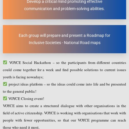
Develop a critical mind promoting effective
communication and problem-solving abilities.
Each group will prepare and present a Roadmap for
Inclusive Societies - National Road maps
VOYCE Social Hackathon – so the participants from different countries
could come together for a week and find possible solutions to current issues
youth is facing nowadays;
project ideas platform – so the ideas could come into life and be presented
to the general public!
VOYCE Closing event!
VOYCE aims to create a structured dialogue with other organisations in the
field of active citizenship. VOYCE is working with organisations that work with
people with fewer opportunities, so that our VOYCE programme can reach
those who need it most.