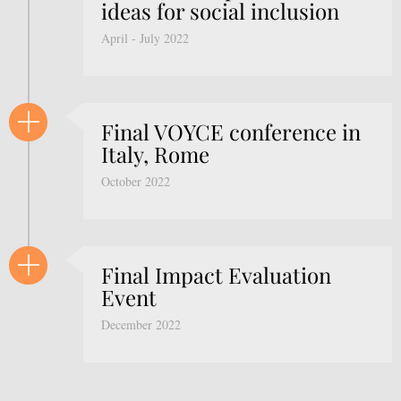
ideas for social inclusion
April - July 2022
Final VOYCE conference in
Italy, Rome
October 2022
Final Impact Evaluation
Event
December 2022