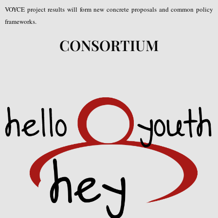
VOYCE project results will form new concrete proposals and common policy
frameworks.
CONSORTIUM