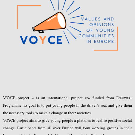
VOYCE project – is an international project co- funded from Erasmus+
Programme. Its goal is to put young people in the driver’s seat and give them
the necessary tools to make a change in their societies.
VOYCE project aims to give young people a platform to realise positive social
change. Participants from all over Europe will form working groups in their