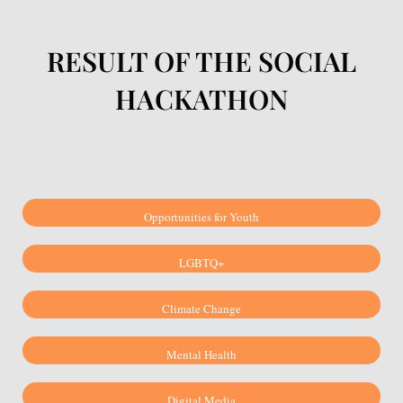
RESULT OF THE SOCIAL
HACKATHON
Opportunities for Youth
LGBTQ+
Climate Change
Mental Health
Digital Media