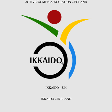
ACTIVE WOMEN ASSOCIATION – POLAND
IKKAIDO – UK
IKKAIDO – IRELAND