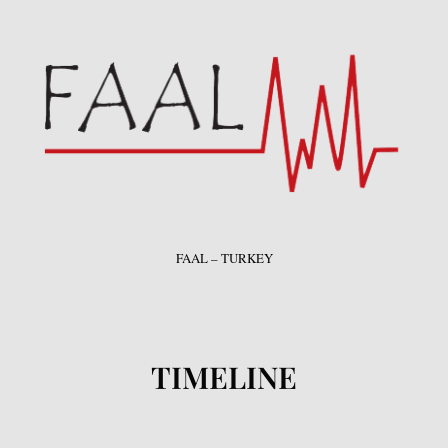
FAAL – TURKEY
TIMELINE