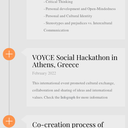
- Critical Thinking
- Personal development and Open-Mindedness
- Personal and Cultural Identity
- Stereotypes and prejudices vs. Intercultural
Communication
VOYCE Social Hackathon in
Athens, Greece
February 2022
This international event promoted cultural exchange,
collaboration and sharing of ideas and international
values. Check the
Infograph
for more information
Co-creation process of