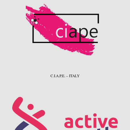
C.I.A.P.E. – ITALY