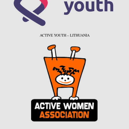
ACTIVE YOUTH – LITHUANIA