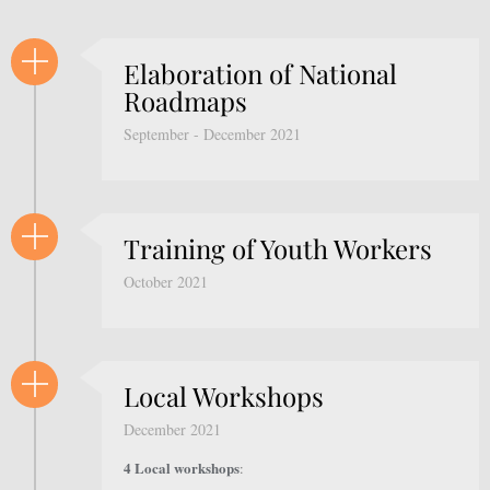
Elaboration of National
Roadmaps
September - December 2021
Training of Youth Workers
October 2021
Local Workshops
December 2021
4 Local workshops
: