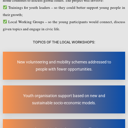
home countries to discuss global issues. The project will involve:
Trainings for youth leaders – so they could better support young people in
their growth;
Local Working Groups – so the young participants would connect, discuss
given topics and engage in civic life.
TOPICS OF THE LOCAL WORKSHOPS:
New volunteering and mobility schemes addressed to
people with fewer opportunities.
Youth organisation support based on new and
sustainable socio-economic models.