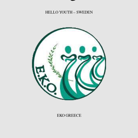
HELLO YOUTH – SWEDEN
EKO GREECE