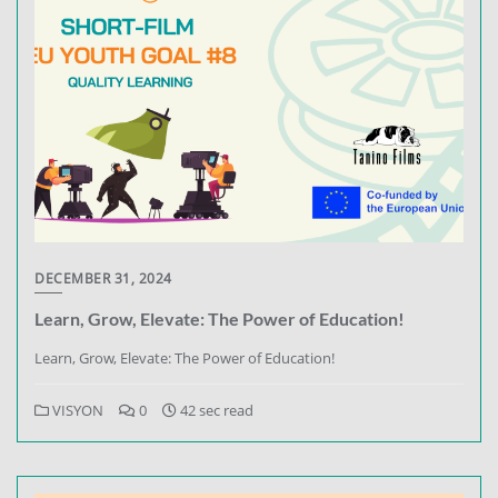
DECEMBER 31, 2024
Learn, Grow, Elevate: The Power of Education!
Learn, Grow, Elevate: The Power of Education!
VISYON
0
42 sec read