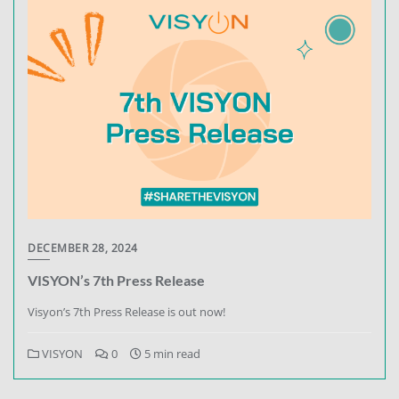
DECEMBER 28, 2024
VISYON’s 7th Press Release
Visyon’s 7th Press Release is out now!
VISYON
0
5 min read