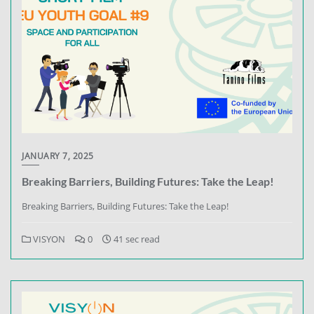
JANUARY 7, 2025
Breaking Barriers, Building Futures: Take the Leap!
Breaking Barriers, Building Futures: Take the Leap!
VISYON
0
41 sec read