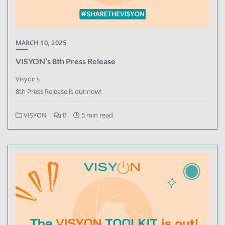
MARCH 10, 2025
VISYON’s 8th Press Release
Visyon’s
8th Press Release is out now!
VISYON
0
5 min read