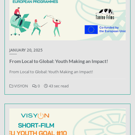
JANUARY 20, 2025
From Local to Global: Youth Making an Impact!
From Local to Global: Youth Making an Impact!
VISYON
0
43 sec read