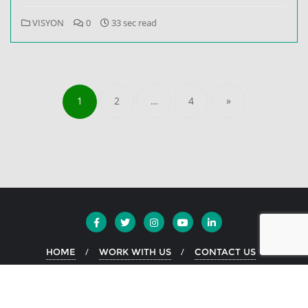
VISYON
0
33 sec read
1
2
…
4
»
HOME
WORK WITH US
CONTACT US
Copyright ©2026 EKO Greece . All rights reserved.
Powered by
WordPress
&
Designed by
Bizberg Themes