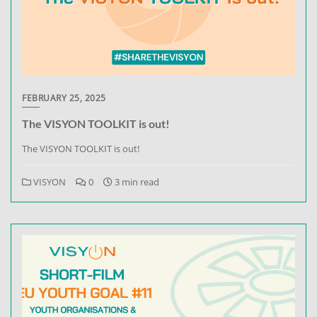
FEBRUARY 25, 2025
The VISYON TOOLKIT is out!
The VISYON TOOLKIT is out!
VISYON
0
3 min read