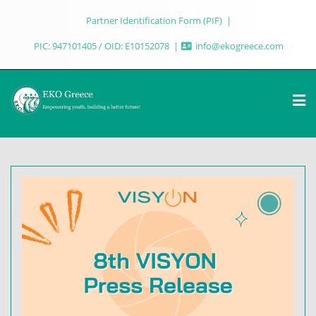
Partner Identification Form (PIF)
PIC: 947101405 / OID: E10152078
info@ekogreece.com