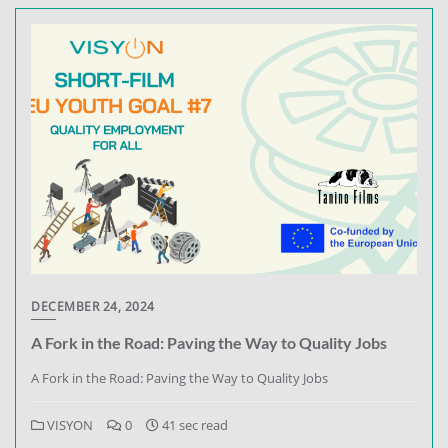
DECEMBER 24, 2024
A Fork in the Road: Paving the Way to Quality Jobs
A Fork in the Road: Paving the Way to Quality Jobs
VISYON
0
41 sec read