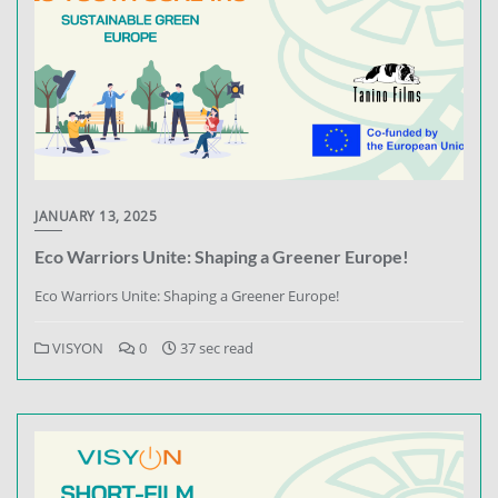
JANUARY 13, 2025
Eco Warriors Unite: Shaping a Greener Europe!
Eco Warriors Unite: Shaping a Greener Europe!
VISYON
0
37 sec read