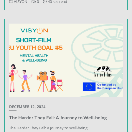
VISYON
0
40 sec read
DECEMBER 12, 2024
The Harder They Fall: A Journey to Well-being
The Harder They Fall: A Journey to Well-being