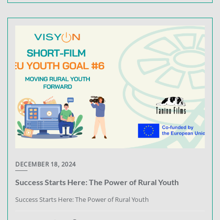
DECEMBER 18, 2024
Success Starts Here: The Power of Rural Youth
Success Starts Here: The Power of Rural Youth