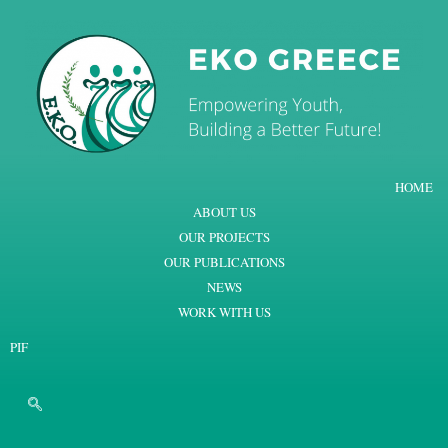
HOME
ABOUT US
OUR PROJECTS
OUR PUBLICATIONS
NEWS
WORK WITH US
PIF