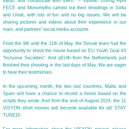
ideas, and collaborate with them.” – Vasiliki. During April
FECE and Monomyths carried out their shootings in Sofia
and Urlati, with lots of fun and no big issues. We will be
sharing pictures and videos about their experience in our
main, and partners’ social media accounts.
From the 9th until the 11th of May, the Slovak team had the
opportunity to shoot the movie based on EU Youth Goal #3
“Inclusive Societies”. And yEUth from the Netherlands just
finished their shooting in the last days of May. We are eager
to hear their testimonies.
In the upcoming month, the two last countries, Malta and
Spain will have a chance to record a movie based on the
scripts they wrote. And from the end of August 2024, the 11
VISYON short movies will become available for all! STAY
TUNED!