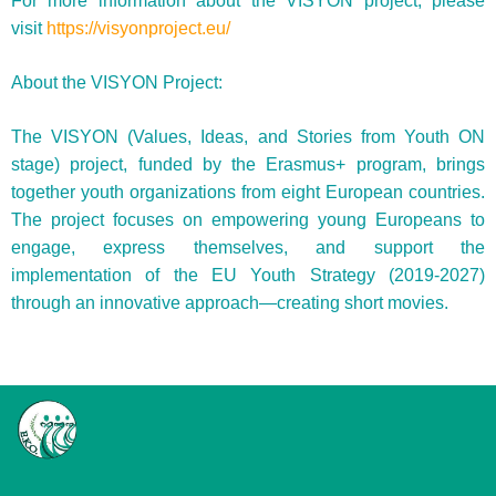
For more information about the VISYON project, please
visit
https://visyonproject.eu/
About the VISYON Project:
The VISYON (Values, Ideas, and Stories from Youth ON
stage) project, funded by the Erasmus+ program, brings
together youth organizations from eight European countries.
The project focuses on empowering young Europeans to
engage, express themselves, and support the
implementation of the EU Youth Strategy (2019-2027)
through an innovative approach—creating short movies.