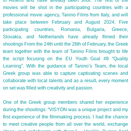
in Athens and have already been shot. The rest of the
movies will be shot in the participating countries with a
professional movie agency, Tanino Films from Italy, and will
take place between February and August 2024. Five
participating countries, Romania, Bulgaria, Greece,
Slovakia, and Netherlands have already filmed their
shootings
From the 24th until the 26th of February, the Greek
team together with the team of Tanino Films brought to life
the script focusing on the EU Youth Goal #8 “Quality
Learning”. With the guidance of Tanino’s Team, the local
Greek group was able to capture captivating scenes and
collaborate with local talents and as a result, every moment
on set was filled with creativity and passion.
One of the Greek group members shared her experience
during the shootings: “VISYON was a unique project and my
first experience of the filmmaking process. I had the chance
to meet creative people from all over the world, exchange