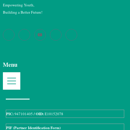
Empowering Youth,
Building a Better Future!
Menu
PIC:
/ OID:
947101405
E10152078
PIF (Partner Identification Form)