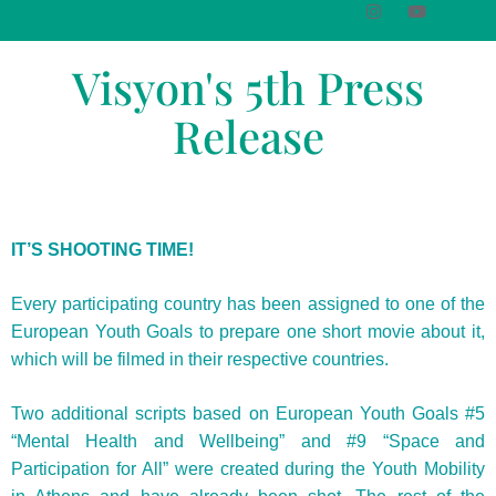
Visyon's 5th Press
Release
IT’S SHOOTING TIME!
Every participating country has been assigned to one of the
European Youth Goals to prepare one short movie about it,
which will be filmed in their respective countries.
Two additional scripts based on European Youth Goals #5
“Mental Health and Wellbeing” and #9 “Space and
Participation for All” were created during the Youth Mobility