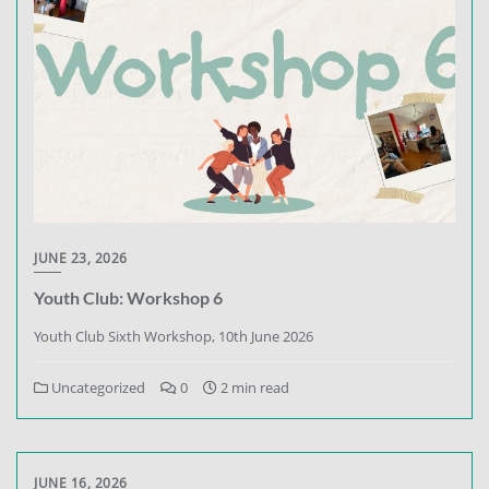
JUNE 23, 2026
Youth Club: Workshop 6
Youth Club Sixth Workshop, 10th June 2026
Uncategorized
0
2 min read
JUNE 16, 2026