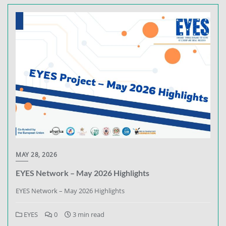
MAY 28, 2026
EYES Network – May 2026 Highlights
EYES Network – May 2026 Highlights
EYES
0
3 min read