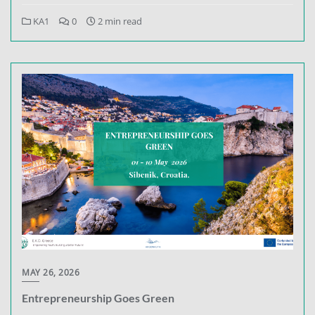
KA1
0
2 min read
MAY 26, 2026
Entrepreneurship Goes Green