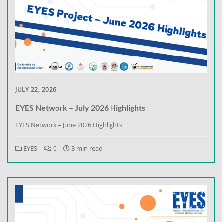
JULY 22, 2026
EYES Network – July 2026 Highlights
EYES Network – June 2026 Highlights
EYES
0
3 min read