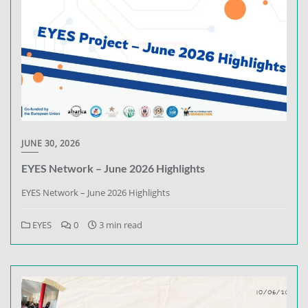
JUNE 30, 2026
EYES Network – June 2026 Highlights
EYES Network – June 2026 Highlights
EYES
0
3 min read