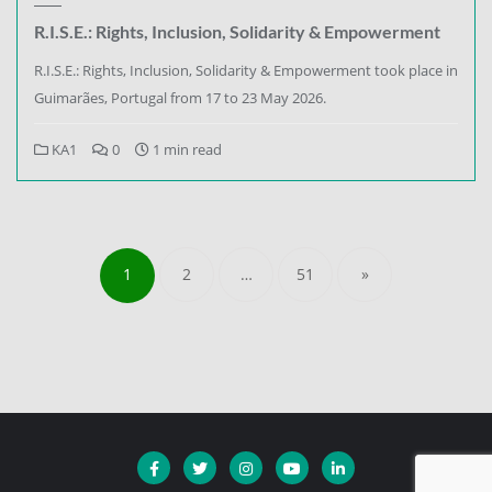
R.I.S.E.: Rights, Inclusion, Solidarity & Empowerment
R.I.S.E.: Rights, Inclusion, Solidarity & Empowerment took place in
Guimarães, Portugal from 17 to 23 May 2026.
KA1
0
1 min read
1
2
…
51
»