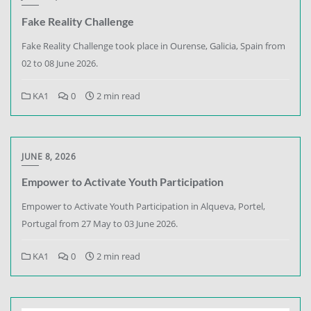
Fake Reality Challenge
Fake Reality Challenge took place in Ourense, Galicia, Spain from
02 to 08 June 2026.
KA1
0
2 min read
JUNE 8, 2026
Empower to Activate Youth Participation
Empower to Activate Youth Participation in Alqueva, Portel,
Portugal from 27 May to 03 June 2026.
KA1
0
2 min read