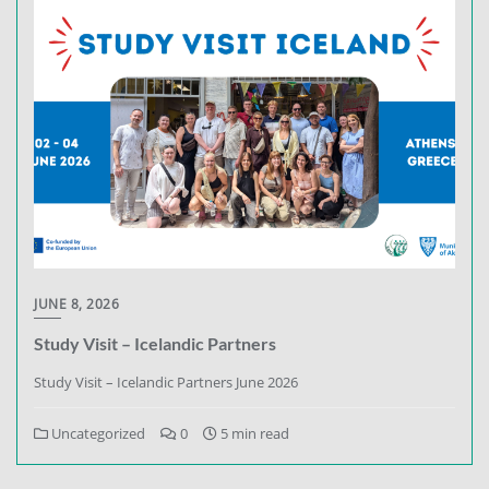
JUNE 8, 2026
Study Visit – Icelandic Partners
Study Visit – Icelandic Partners June 2026
Uncategorized
0
5 min read