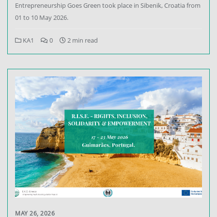
Entrepreneurship Goes Green took place in Sibenik, Croatia from
01 to 10 May 2026.
KA1
0
2 min read
MAY 26, 2026