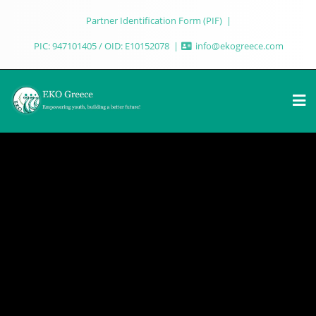
Partner Identification Form (PIF)
PIC: 947101405 / OID: E10152078
info@ekogreece.com
UR PROJECTS
OUR PROJECTS
R
EABOUT USOUR PROJECTSOUR
HOMEABOUT USOUR PROJECTSOU
IF EKO Greece
LICATIONSNEWSWORK WITH USPIF EKO Greece
PUBLICATIONSNEWSWORK WITH USP
r Future OUR
wering Youth, Building a Better Future OUR
Empowering Youth, Building a Bette