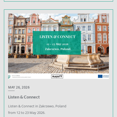
MAY 26, 2026
Listen & Connect
Listen & Connect in Zakrzewo, Poland
from 12 to 23 May 2026.