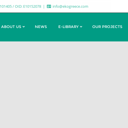
7101405 / OID: E10152078
info@ekogreece.com
ABOUT US
NEWS
E-LIBRARY
OUR PROJECTS