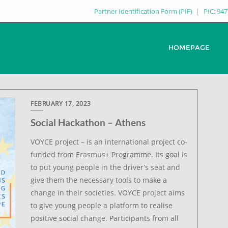
Partner Identification Form (PIF)
PIC: 94
HOMEPAGE
FEBRUARY 17, 2023
Social Hackathon – Athens
VOYCE project – is an international project co-
funded from Erasmus+ Programme. Its goal is
to put young people in the driver’s seat and
give them the necessary tools to make a
change in their societies. VOYCE project aims
to give young people a platform to realise
positive social change. Participants from all