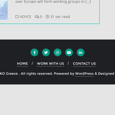
over Europe will form working groups in […]
VOYCE
0
31 sec read
HOME
WORK WITH US
CONTACT US
O Greece . All rights reserved.
Powered by
WordPress
&
Designed