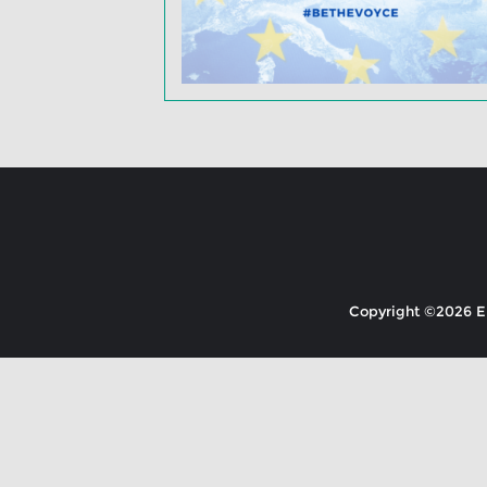
Copyright ©2026 EK