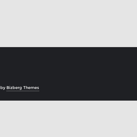
 by
Bizberg Themes