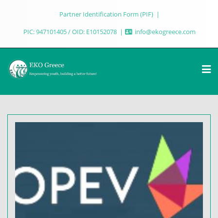
Partner Identification Form (PIF)
PIC: 947101405 / OID: E10152078
info@ekogreece.com