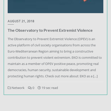
AUGUST 21, 2018
The Observatory to Prevent Extremist Violence
The Observatory to Prevent Extremist Violence (OPEV) is an
active platform of civil society organisations from across the
Euro-Mediterranean Region aiming to bring a constructive
contribution to prevent violent extremism. EKO is committed to
maintain as a member of OPEV positive peace, promoting real
democracies, human security, sustainable development and
protecting human rights. Check out more about: EKO as a […]
Network
0
19 sec read