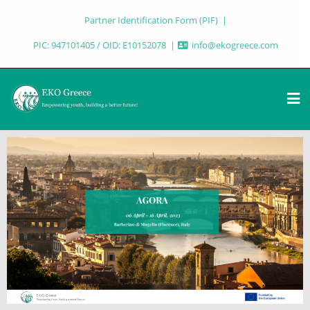
Partner Identification Form (PIF)
PIC: 947101405 / OID: E10152078
info@ekogreece.com