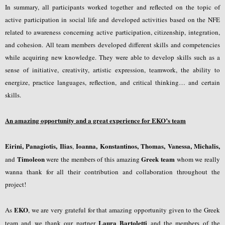
In summary, all participants worked together and reflected on the topic of
active participation in social life and developed activities based on the NFE
related to awareness concerning active participation, citizenship, integration,
and cohesion. All team members developed different skills and competencies
while acquiring new knowledge. They were able to develop skills such as a
sense of initiative, creativity, artistic expression, teamwork, the ability to
energize, practice languages, reflection, and critical thinking… and certain
skills.
An amazing opportunity and a great experience for EKO’s team
Eirini, Panagiotis, Ilias
Ioanna, Konstantinos, Thomas, Vanessa, Michalis,
,
Timoleon
Greek team
and
were the members of this amazing
whom we really
wanna thank for all their contribution and collaboration throughout the
project!
EKO
As
, we are very grateful for that amazing opportunity given to the Greek
Laura Bartoletti
team and we thank our partner
and the members of the