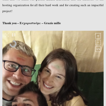
hosting organization for all their hard work and for creating such an impactful
project!
Thank you – Ευχαριστούμε – Grazie mille