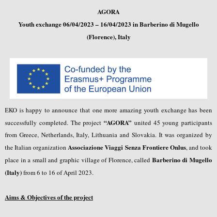
AGORA
Youth exchange 06/04/2023 – 16/04/2023 in Barberino di Mugello
(Florence), Italy
EKO is happy to announce that one more amazing youth exchange has been
“AGORA”
successfully completed. The project
united 45 young participants
from Greece, Netherlands, Italy, Lithuania and Slovakia. It was organized by
Associazione Viaggi Senza Frontiere Onlus
the Italian organization
, and took
Barberino di Mugello
place in a small and graphic village of Florence, called
(Italy)
from 6 to 16 of April 2023.
Aims & Objectives of the project