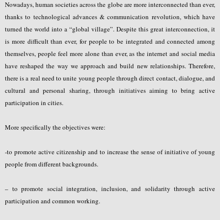
Nowadays, human societies across the globe are more interconnected than ever,
thanks to technological advances & communication revolution, which have
turned the world into a “global village”. Despite this great interconnection, it
is more difficult than ever, for people to be integrated and connected among
themselves, people feel more alone than ever, as the internet and social media
have reshaped the way we approach and build new relationships. Therefore,
there is a real need to unite young people through direct contact, dialogue, and
cultural and personal sharing, through initiatives aiming to bring active
participation in cities.
More specifically the objectives were:
-to promote active citizenship and to increase the sense of initiative of young
people from different backgrounds.
– to promote social integration, inclusion, and solidarity through active
participation and common working.