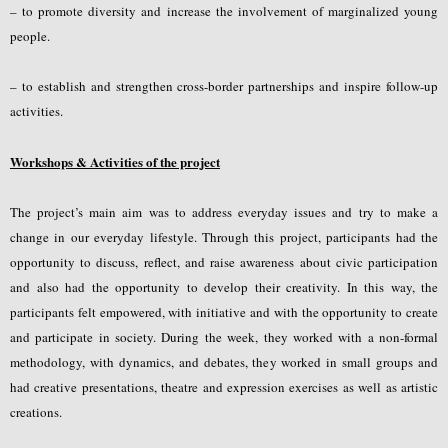
– to promote diversity and increase the involvement of marginalized young
people.
– to establish and strengthen cross-border partnerships and inspire follow-up
activities.
Workshops & Activities of the project
The project’s main aim was to address everyday issues and try to make a
change in our everyday lifestyle. Through this project, participants had the
opportunity to discuss, reflect, and raise awareness about civic participation
and also had the opportunity to develop their creativity. In this way, the
participants felt empowered, with initiative and with the opportunity to create
and participate in society. During the week, they worked with a non-formal
methodology, with dynamics, and debates, they worked in small groups and
had creative presentations, theatre and expression exercises as well as artistic
creations.