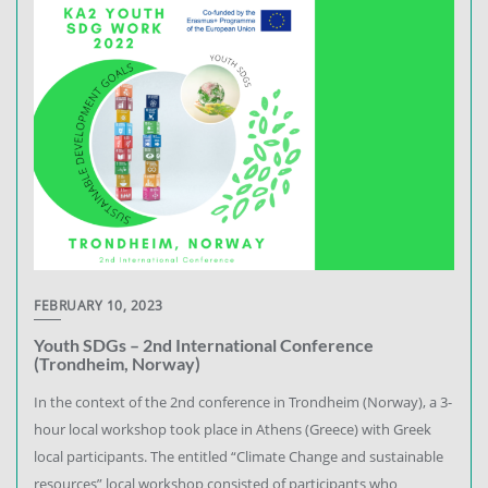
FEBRUARY 10, 2023
Youth SDGs – 2nd International Conference
(Trondheim, Norway)
In the context of the 2nd conference in Trondheim (Norway), a 3-
hour local workshop took place in Athens (Greece) with Greek
local participants. The entitled “Climate Change and sustainable
resources” local workshop consisted of participants who