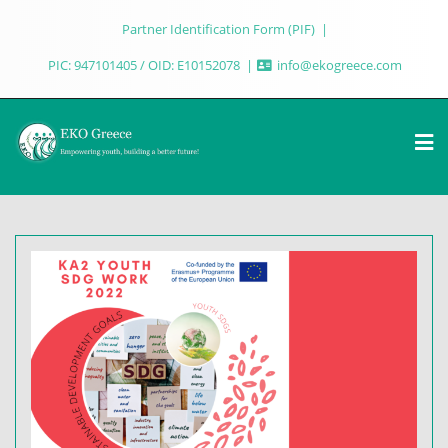
Partner Identification Form (PIF)
PIC: 947101405 / OID: E10152078
info@ekogreece.com