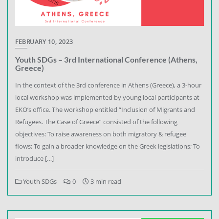
FEBRUARY 10, 2023
Youth SDGs – 3rd International Conference (Athens,
Greece)
In the context of the 3rd conference in Athens (Greece), a 3-hour
local workshop was implemented by young local participants at
EKO’s office. The workshop entitled “Inclusion of Migrants and
Refugees. The Case of Greece” consisted of the following
objectives: To raise awareness on both migratory & refugee
flows; To gain a broader knowledge on the Greek legislations; To
introduce […]
Youth SDGs
0
3 min read