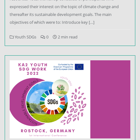
expressed their interest on the topic of climate change and
thereafter its sustainable development goals. The main
objectives of which were to: Introduce key […]
Youth SDGs
0
2 min read