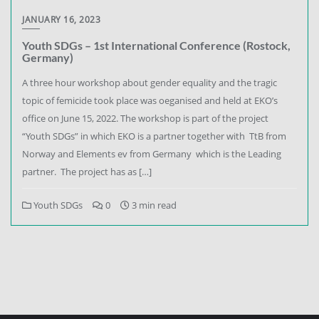
JANUARY 16, 2023
Youth SDGs – 1st International Conference (Rostock,
Germany)
A three hour workshop about gender equality and the tragic
topic of femicide took place was oeganised and held at EKO’s
office on June 15, 2022. The workshop is part of the project
“Youth SDGs” in which EKO is a partner together with TtB from
Norway and Elements ev from Germany which is the Leading
partner. The project has as […]
Youth SDGs
0
3 min read