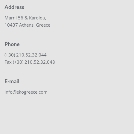
Address
Marni 56 & Karolou,
10437 Athens, Greece
Phone
(+30) 210.52.32.044
Fax (+30) 210.52.32.048
E-mail
info@ekogreece.com