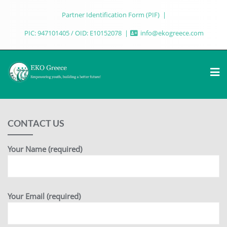
Partner Identification Form (PIF)
PIC: 947101405 / OID: E10152078
info@ekogreece.com
CONTACT US
Your Name (required)
Your Email (required)