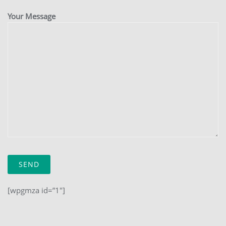
Your Message
[wpgmza id=”1″]