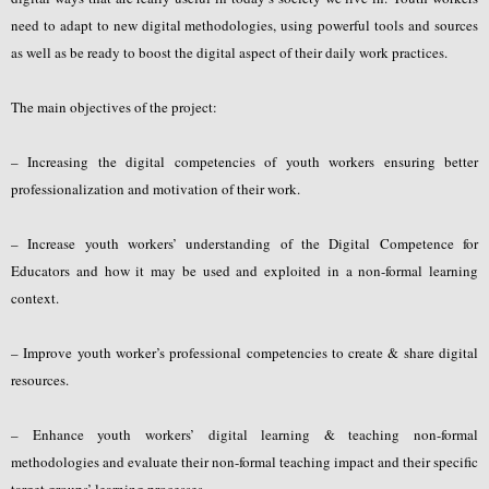
need to adapt to new digital methodologies, using powerful tools and sources
as well as be ready to boost the digital aspect of their daily work practices.
The main objectives of the project:
– Increasing the digital competencies of youth workers ensuring better
professionalization and motivation of their work.
– Increase youth workers’ understanding of the Digital Competence for
Educators and how it may be used and exploited in a non-formal learning
context.
– Improve youth worker’s professional competencies to create & share digital
resources.
– Enhance youth workers’ digital learning & teaching non-formal
methodologies and evaluate their non-formal teaching impact and their specific
target groups’ learning processes.