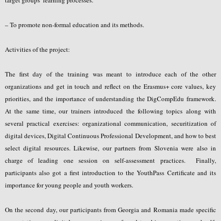
– To promote non-formal education and its methods.
Activities of the project:
The first day of the training was meant to introduce each of the other
organizations and get in touch and reflect on the Erasmus+ core values, key
priorities, and the importance of understanding the DigCompEdu framework.
At the same time, our trainers introduced the following topics along with
several practical exercises: organizational communication, securitization of
digital devices, Digital Continuous Professional Development, and how to best
select digital resources. Likewise, our partners from Slovenia were also in
charge of leading one session on self-assessment practices. Finally,
participants also got a first introduction to the YouthPass Certificate and its
importance for young people and youth workers.
On the second day, our participants from Georgia and Romania made specific