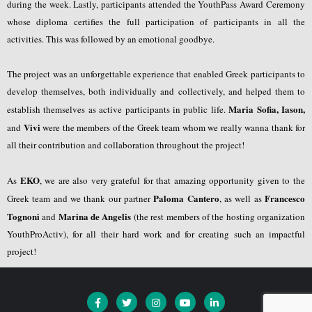
during the week. Lastly, participants attended the YouthPass Award Ceremony
whose diploma certifies the full participation of participants in all the
activities. This was followed by an emotional goodbye.
The project was an unforgettable experience that enabled Greek participants to
develop themselves, both individually and collectively, and helped them to
Maria Sofia, Iason,
establish themselves as active participants in public life.
Vivi
and
were the members of the Greek team whom we really wanna thank for
all their contribution and collaboration throughout the project!
EKO
As
, we are also very grateful for that amazing opportunity given to the
Paloma Cantero
Francesco
Greek team and we thank our partner
, as well as
Tognoni
Marina de Angelis
and
(the rest members of the hosting organization
YouthProActiv), for all their hard work and for creating such an impactful
project!