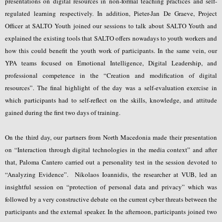
presentations on digital resources in non-formal teaching practices and self-
regulated learning respectively. In addition, Pieter-Jan De Graeve, Project
Officer at SALTO Youth joined our sessions to talk about SALTO Youth and
explained the existing tools that SALTO offers nowadays to youth workers and
how this could benefit the youth work of participants. In the same vein, our
YPA teams focused on Emotional Intelligence, Digital Leadership, and
professional competence in the “Creation and modification of digital
resources”. The final highlight of the day was a self-evaluation exercise in
which participants had to self-reflect on the skills, knowledge, and attitude
gained during the first two days of training.
On the third day, our partners from North Macedonia made their presentation
on “Interaction through digital technologies in the media context” and after
that, Paloma Cantero carried out a personality test in the session devoted to
“Analyzing Evidence”. Nikolaos Ioannidis, the researcher at VUB, led an
insightful session on “protection of personal data and privacy” which was
followed by a very constructive debate on the current cyber threats between the
participants and the external speaker. In the afternoon, participants joined two