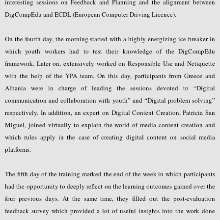
interesting sessions on Feedback and Planning and the alignment between
DigCompEdu and ECDL (European Computer Driving Licence).
On the fourth day, the morning started with a highly energizing ice-breaker in
which youth workers had to test their knowledge of the DigCompEdu
framework. Later on, extensively worked on Responsible Use and Netiquette
with the help of the YPA team. On this day, participants from Greece and
Albania were in charge of leading the sessions devoted to “Digital
communication and collaboration with youth” and “Digital problem solving”
respectively. In addition, an expert on Digital Content Creation, Patricia San
Miguel, joined virtually to explain the world of media content creation and
which rules apply in the case of creating digital content on social media
platforms.
The fifth day of the training marked the end of the week in which participants
had the opportunity to deeply reflect on the learning outcomes gained over the
four previous days. At the same time, they filled out the post-evaluation
feedback survey which provided a lot of useful insights into the work done