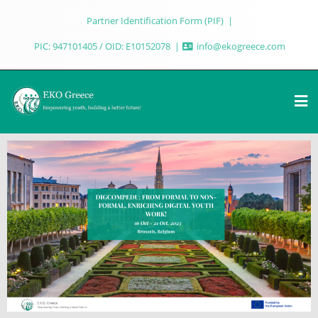
Partner Identification Form (PIF)
PIC: 947101405 / OID: E10152078
info@ekogreece.com