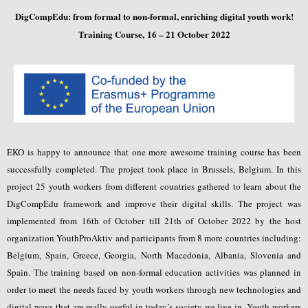
DigCompEdu: from formal to non-formal, enriching digital youth work!
Training Course,
16 – 21 October 2022
EKO is happy to announce that one more awesome training course has been
successfully completed. The project took place in Brussels, Belgium. In this
project 25 youth workers from different countries gathered to learn about the
DigCompEdu framework and improve their digital skills. The project was
implemented from 16th of October till 21th of October 2022 by the host
organization YouthProAktiv and participants from 8 more countries including:
Belgium, Spain, Greece, Georgia, North Macedonia, Albania, Slovenia and
Spain. The training based on non-formal education activities was planned in
order to meet the needs faced by youth workers through new technologies and
digital ways that are really useful in today’s society we live in. Youth workers