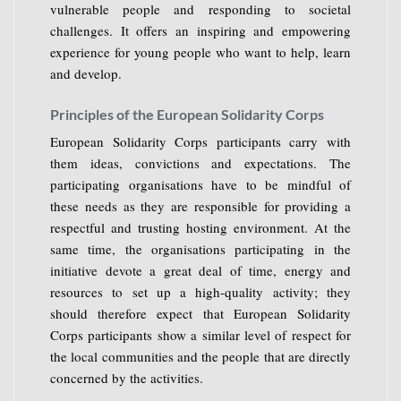
vulnerable people and responding to societal
challenges. It offers an inspiring and empowering
experience for young people who want to help, learn
and develop.
Principles of the European Solidarity Corps
European Solidarity Corps participants carry with
them ideas, convictions and expectations. The
participating organisations have to be mindful of
these needs as they are responsible for providing a
respectful and trusting hosting environment. At the
same time, the organisations participating in the
initiative devote a great deal of time, energy and
resources to set up a high-quality activity; they
should therefore expect that European Solidarity
Corps participants show a similar level of respect for
the local communities and the people that are directly
concerned by the activities.