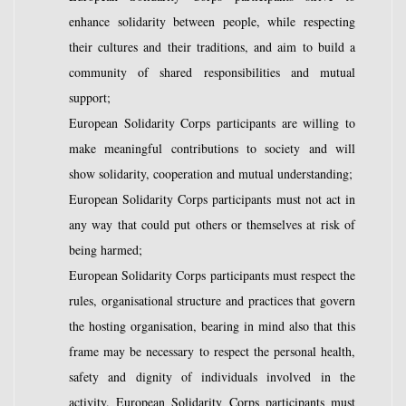
enhance solidarity between people, while respecting
their cultures and their traditions, and aim to build a
community of shared responsibilities and mutual
support;
European Solidarity Corps participants are willing to
make meaningful contributions to society and will
show solidarity, cooperation and mutual understanding;
European Solidarity Corps participants must not act in
any way that could put others or themselves at risk of
being harmed;
European Solidarity Corps participants must respect the
rules, organisational structure and practices that govern
the hosting organisation, bearing in mind also that this
frame may be necessary to respect the personal health,
safety and dignity of individuals involved in the
activity. European Solidarity Corps participants must