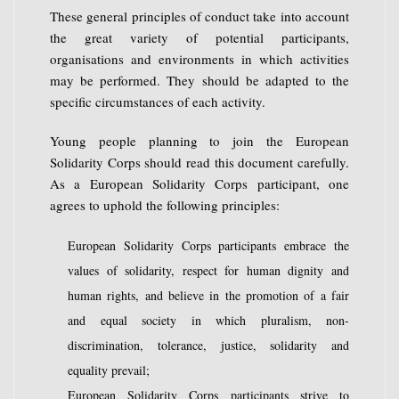
These general principles of conduct take into account
the great variety of potential participants,
organisations and environments in which activities
may be performed. They should be adapted to the
specific circumstances of each activity.
Young people planning to join the European
Solidarity Corps should read this document carefully.
As a European Solidarity Corps participant, one
agrees to uphold the following principles:
European Solidarity Corps participants embrace the
values of solidarity, respect for human dignity and
human rights, and believe in the promotion of a fair
and equal society in which pluralism, non-
discrimination, tolerance, justice, solidarity and
equality prevail;
European Solidarity Corps participants strive to