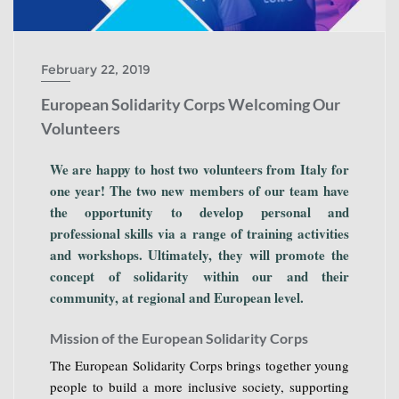
February 22, 2019
European Solidarity Corps Welcoming Our
Volunteers
We are happy to host two volunteers from Italy for
one year! The two new members of our team have
the opportunity to develop personal and
professional skills via a range of training activities
and workshops. Ultimately, they will promote the
concept of solidarity within our and their
community, at regional and European level.
Mission of the European Solidarity Corps
The European Solidarity Corps brings together young
people to build a more inclusive society, supporting