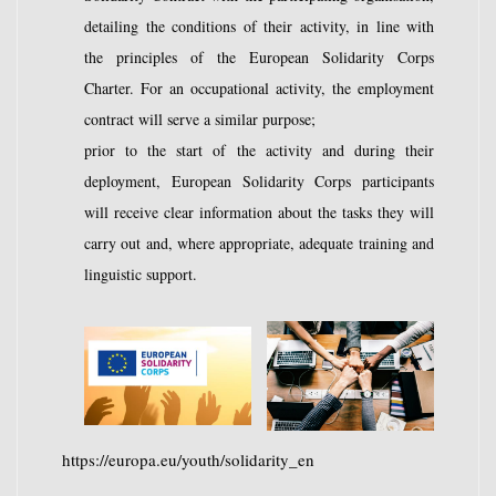
detailing the conditions of their activity, in line with
the principles of the European Solidarity Corps
Charter. For an occupational activity, the employment
contract will serve a similar purpose;
prior to the start of the activity and during their
deployment, European Solidarity Corps participants
will receive clear information about the tasks they will
carry out and, where appropriate, adequate training and
linguistic support.
https://europa.eu/youth/solidarity_en