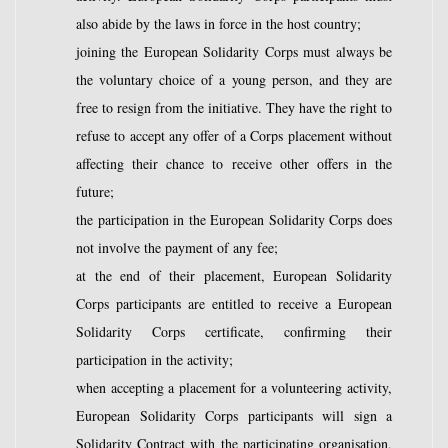
also abide by the laws in force in the host country;
joining the European Solidarity Corps must always be
the voluntary choice of a young person, and they are
free to resign from the initiative. They have the right to
refuse to accept any offer of a Corps placement without
affecting their chance to receive other offers in the
future;
the participation in the European Solidarity Corps does
not involve the payment of any fee;
at the end of their placement, European Solidarity
Corps participants are entitled to receive a European
Solidarity Corps certificate, confirming their
participation in the activity;
when accepting a placement for a volunteering activity,
European Solidarity Corps participants will sign a
Solidarity Contract with the participating organisation,