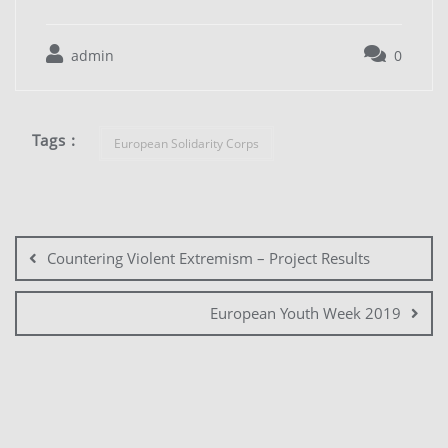
admin
0
Tags :
European Solidarity Corps
Countering Violent Extremism – Project Results
European Youth Week 2019