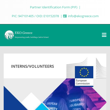
Partner Identification Form (PIF)
PIC: 947101405 / OID: E10152078
info@ekogreece.com
INTERNS/VOLUNTEERS