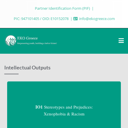
Partner Identification Form (PIF)
PIC: 947101405 / OID: E10152078
info@ekogreece.com
Intellectual Outputs
IO1
Stereotypes and Prejudices:
Xenophobia & Racism