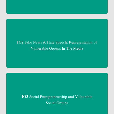
IO2
Fake News & Hate Speech: Representation of
Vulnerable Groups In The Media
IO3
Social Entrepreneurship and Vulnerable
Social Groups