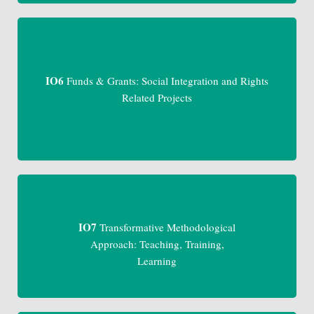
IO6
Funds & Grants: Social Integration and Rights
Related Projects
IO7
Transformative Methodological
Approach: Teaching, Training,
Learning