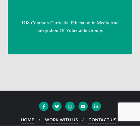
IO8
Common Curricula: Education in Media And
Integration Of Vulnerable Groups
HOME
WORK WITH US
CONTACT US
Copyright ©2026 EKO Greece . All rights reserved.
Powered by
WordPress
&
Designed by
Bizberg Themes