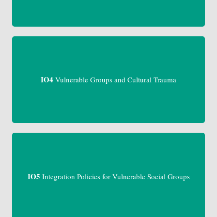
IO4
Vulnerable Groups and Cultural Trauma
IO5
Integration Policies for Vulnerable Social Groups