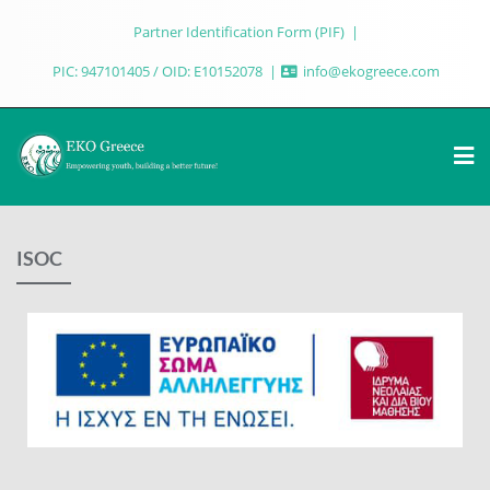
Partner Identification Form (PIF)
PIC: 947101405 / OID: E10152078
info@ekogreece.com
ISOC