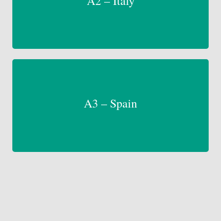
A2 – Italy
A3 – Spain