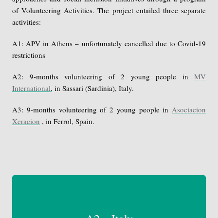
of Volunteering Activities. The project entailed three separate
activities:
A1: APV in Athens – unfortunately cancelled due to Covid-19
restrictions
A2: 9-months volunteering of 2 young people in
MV
International
, in Sassari (Sardinia), Italy.
A3: 9-months volunteering of 2 young people in
Asociacion
Xeracion
, in Ferrol, Spain.