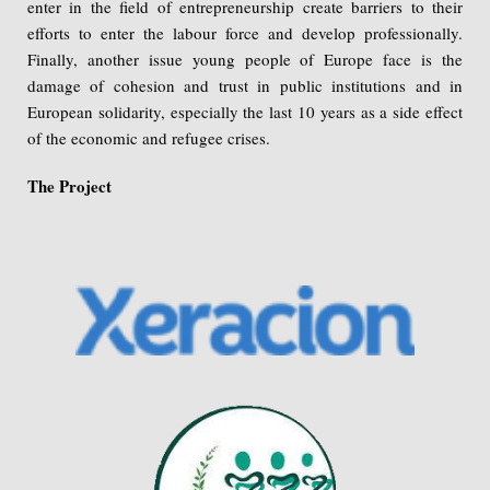
enter in the field of entrepreneurship create barriers to their
efforts to enter the labour force and develop professionally.
Finally, another issue young people of Europe face is the
damage of cohesion and trust in public institutions and in
European solidarity, especially the last 10 years as a side effect
of the economic and refugee crises.
The Project