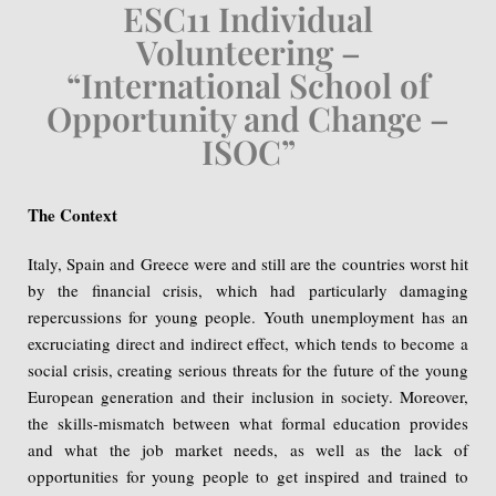
ESC11 Individual
Volunteering –
“International School of
Opportunity and Change –
ISOC”
The Context
Italy, Spain and Greece were and still are the countries worst hit
by the financial crisis, which had particularly damaging
repercussions for young people. Youth unemployment has an
excruciating direct and indirect effect, which tends to become a
social crisis, creating serious threats for the future of the young
European generation and their inclusion in society. Moreover,
the skills-mismatch between what formal education provides
and what the job market needs, as well as the lack of
opportunities for young people to get inspired and trained to