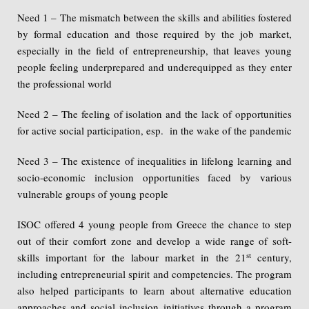
Need 1 – The mismatch between the skills and abilities fostered
by formal education and those required by the job market,
especially in the field of entrepreneurship, that leaves young
people feeling underprepared and underequipped as they enter
the professional world
Need 2 – The feeling of isolation and the lack of opportunities
for active social participation, esp. in the wake of the pandemic
Need 3 – The existence of inequalities in lifelong learning and
socio-economic inclusion opportunities faced by various
vulnerable groups of young people
ISOC offered 4 young people from Greece the chance to step
out of their comfort zone and develop a wide range of soft-
st
skills important for the labour market in the 21
century,
including entrepreneurial spirit and competencies. The program
also helped participants to learn about alternative education
approaches and social inclusion initiatives through a program