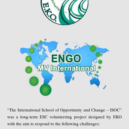
“The International School of Opportunity and Change – ISOC”
was a long-term ESC volunteering project designed by EKO
with the aim to respond to the following challenges: