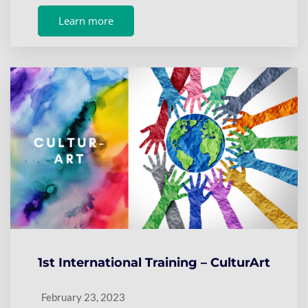
Learn more
1st International Training – CulturArt
February 23, 2023