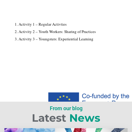
1. Activity 1 – Regular Activties
2. Activity 2 – Youth Workers: Sharing of Practices
3. Activity 3 – Youngsters: Experiential Learning
From our blog
Latest
News