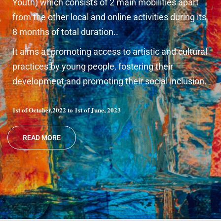
Youth) which consists of 2 main mobilities apart
from the other local and online activities during its
8 months of total duration..
It aims at promoting access to artistic and cultural
practices by young people, fostering their
development and promoting their social inclusion.
1st of October,2022 to 1st of June, 2023
READ MORE