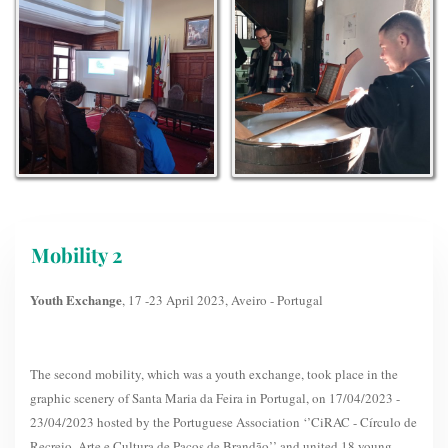
Mobility 2
Youth Exchange
, 17 -23 April 2023, Aveiro - Portugal
The second mobility, which was a youth exchange, took place in the
graphic scenery of Santa Maria da Feira in Portugal, on 17/04/2023 -
23/04/2023 hosted by the Portuguese Association ‘’CiRAC - Círculo de
Recreio, Arte e Cultura de Paços de Brandão’’ and united 18 young