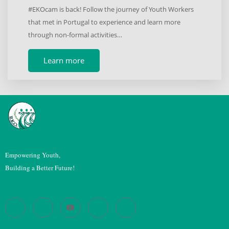
#EKOcam is back! Follow the journey of Youth Workers
that met in Portugal to experience and learn more
through non-formal activities…
Learn more
Empowering Youth,
Building a Better Future!