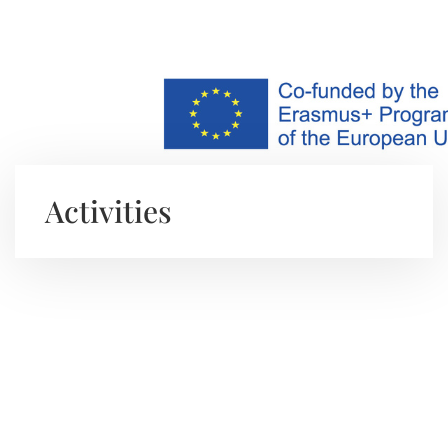
Activities