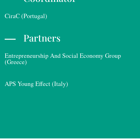
CiraC (Portugal)
Partners
Entrepreneurship And Social Economy Group
(Greece)
APS Young Effect (Italy)