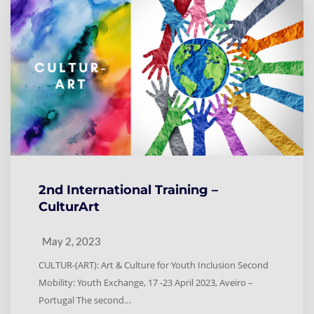
2nd International Training –
CulturArt
May 2, 2023
CULTUR-(ART): Art & Culture for Youth Inclusion Second
Mobility: Youth Exchange, 17 -23 April 2023, Aveiro –
Portugal The second…