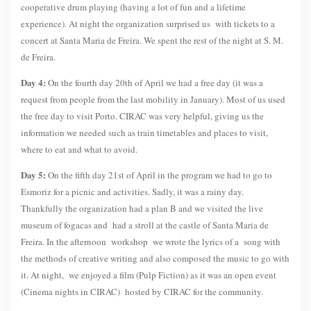
cooperative drum playing (having a lot of fun and a lifetime
experience). At night the organization surprised us with tickets to a
concert at Santa Maria de Freira. We spent the rest of the night at S. M.
de Freira.
Day 4:
On the fourth day 20th of April we had a free day (it was a
request from people from the last mobility in January). Most of us used
the free day to visit Porto. CIRAC was very helpful, giving us the
information we needed such as train timetables and places to visit,
where to eat and what to avoid.
Day 5:
On the fifth day 21st of April in the program we had to go to
Esmoriz for a picnic and activities. Sadly, it was a rainy day.
Thankfully the organization had a plan B and we visited the live
museum of fogacas and had a stroll at the castle of Santa Maria de
Freira. In the afternoon workshop we wrote the lyrics of a song with
the methods of creative writing and also composed the music to go with
it. At night, we enjoyed a film (Pulp Fiction) as it was an open event
(Cinema nights in CIRAC) hosted by CIRAC for the community.