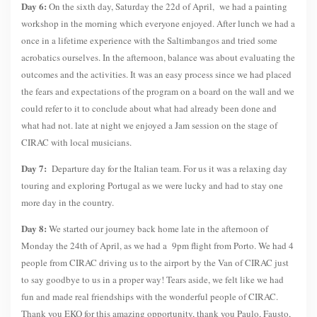
Day 6:
On the sixth day, Saturday the 22d of April, we had a painting
workshop in the morning which everyone enjoyed. After lunch we had a
once in a lifetime experience with the Saltimbangos and tried some
acrobatics ourselves. In the afternoon, balance was about evaluating the
outcomes and the activities. It was an easy process since we had placed
the fears and expectations of the program on a board on the wall and we
could refer to it to conclude about what had already been done and
what had not. late at night we enjoyed a Jam session on the stage of
CIRAC with local musicians.
Day 7:
Departure day for the Italian team. For us it was a relaxing day
touring and exploring Portugal as we were lucky and had to stay one
more day in the country.
Day 8:
We started our journey back home late in the afternoon of
Monday the 24th of April, as we had a 9pm flight from Porto. We had 4
people from CIRAC driving us to the airport by the Van of CIRAC just
to say goodbye to us in a proper way! Tears aside, we felt like we had
fun and made real friendships with the wonderful people of CIRAC.
Thank you EKO for this amazing opportunity, thank you Paulo, Fausto,