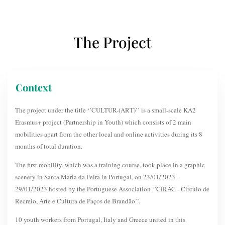
The Project
Context
The project under the title ‘’CULTUR-(ART)’’ is a small-scale KA2
Erasmus+ project (Partnership in Youth) which consists of 2 main
mobilities apart from the other local and online activities during its 8
months of total duration.
The first mobility, which was a training course, took place in a graphic
scenery in Santa Maria da Feira in Portugal, on 23/01/2023 -
29/01/2023 hosted by the Portuguese Association ‘’CiRAC - Círculo de
Recreio, Arte e Cultura de Paços de Brandão’’.
10 youth workers from Portugal, Italy and Greece united in this