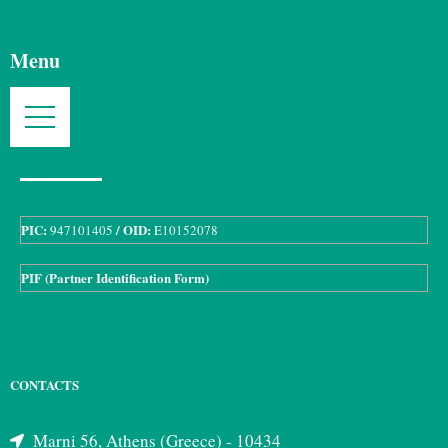
Menu
PIC:
/ OID:
947101405
E10152078
PIF (Partner Identification Form)
CONTACTS
Marni 56, Athens (Greece) - 10434