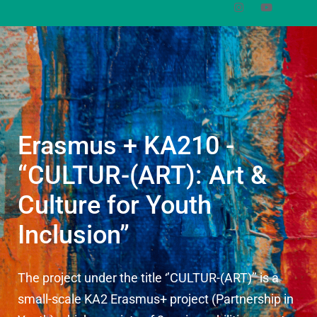
Erasmus + KA210 -
“CULTUR-(ART): Art &
Culture for Youth
Inclusion”
The project under the title ‘’CULTUR-(ART)’’ is a
small-scale KA2 Erasmus+ project (Partnership in