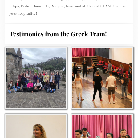
Filipa, Pedro, Daniel, Je, Roupen, Joao, and all the rest CIRAC team for
your hospitality!
Testimonies from the Greek Team!