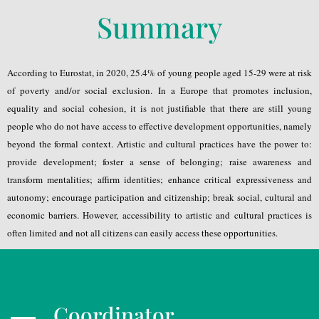
Summary
According to Eurostat, in 2020, 25.4% of young people aged 15-29 were at risk
of poverty and/or social exclusion. In a Europe that promotes inclusion,
equality and social cohesion, it is not justifiable that there are still young
people who do not have access to effective development opportunities, namely
beyond the formal context. Artistic and cultural practices have the power to:
provide development; foster a sense of belonging; raise awareness and
transform mentalities; affirm identities; enhance critical expressiveness and
autonomy; encourage participation and citizenship; break social, cultural and
economic barriers. However, accessibility to artistic and cultural practices is
often limited and not all citizens can easily access these opportunities.
Coordinator