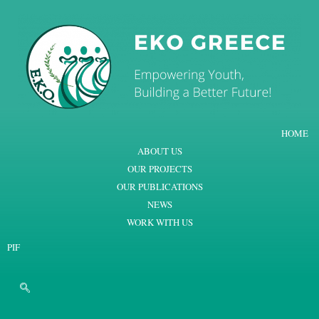
HOME
ABOUT US
OUR PROJECTS
OUR PUBLICATIONS
NEWS
WORK WITH US
PIF