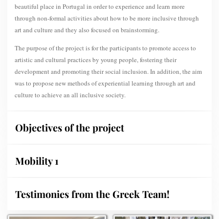
beautiful place in Portugal in order to experience and learn more
through non-formal activities about how to be more inclusive through
art and culture and they also focused on brainstorming.
The purpose of the project is for the participants to promote access to
artistic and cultural practices by young people, fostering their
development and promoting their social inclusion. In addition, the aim
was to propose new methods of experiential learning through art and
culture to achieve an all inclusive society.
Objectives of the project
Mobility 1
Testimonies from the Greek Team!