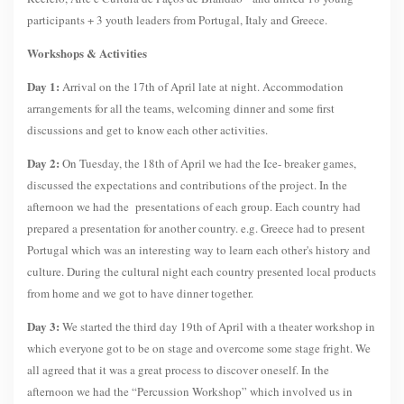
participants + 3 youth leaders from Portugal, Italy and Greece.
Workshops & Activities
Day 1:
Arrival on the 17th of April late at night. Accommodation
arrangements for all the teams, welcoming dinner and some first
discussions and get to know each other activities.
Day 2:
On Tuesday, the 18th of April we had the Ice- breaker games,
discussed the expectations and contributions of the project. In the
afternoon we had the presentations of each group. Each country had
prepared a presentation for another country. e.g. Greece had to present
Portugal which was an interesting way to learn each other's history and
culture. During the cultural night each country presented local products
from home and we got to have dinner together.
Day 3:
We started the third day 19th of April with a theater workshop in
which everyone got to be on stage and overcome some stage fright. We
all agreed that it was a great process to discover oneself. In the
afternoon we had the “Percussion Workshop” which involved us in