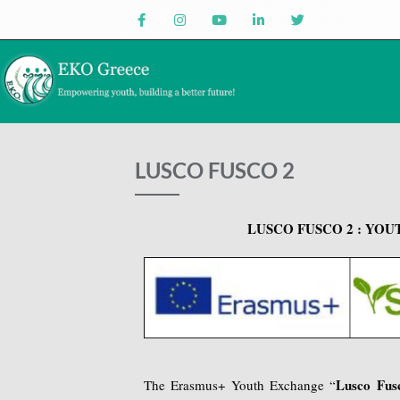
LUSCO FUSCO 2
LUSCO FUSCO 2 : YOUT
Lusco Fus
The Erasmus+ Youth Exchange “