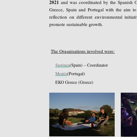
2021
and was coordinated by the Spanish 
Greece, Spain and Portugal with the aim to
reflection on different environmental initi
promote sustainable growth.
The Organisations involved were:
Sustinea
(Spain) – Coordinator
Montis
(Portugal)
EKO Greece (Greece)