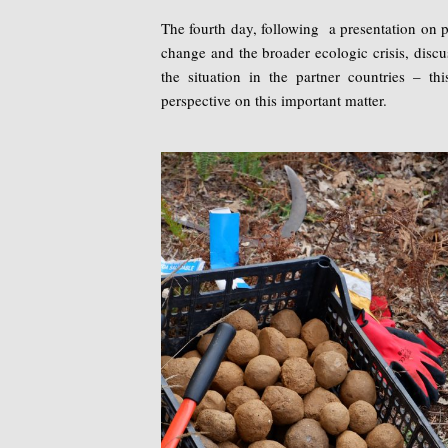
The fourth day, following a presentation on p
change and the broader ecologic crisis, disc
the situation in the partner countries – thi
perspective on this important matter.