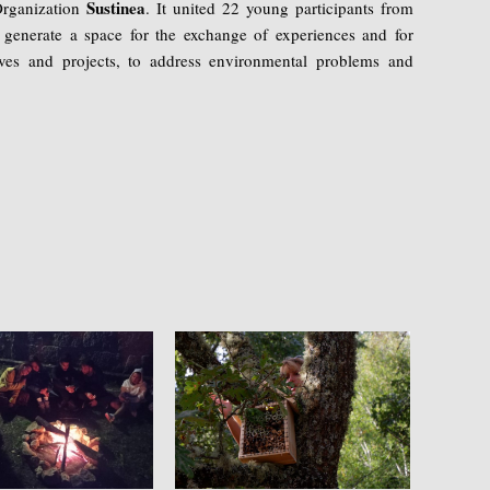
Sustinea
Organization
. It united 22 young participants from
 generate a space for the exchange of experiences and for
atives and projects, to address environmental problems and