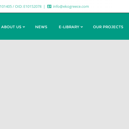
7101405 / OID: E10152078
info@ekogreece.com
ABOUT US
NEWS
E-LIBRARY
OUR PROJECTS