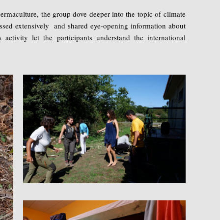
ermaculture, the group dove deeper into the topic of climate
ussed extensively and shared eye-opening information about
s activity let the participants understand the international