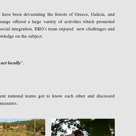
t have been devastating the forests of Greece, Galicia, and
xchange offered a large variety of activities which promoted
nd social integration. EKO’s team enjoyed new challenges and
wledge on the subject.
 act locally
“.
rent national teams got to know each other and discussed
measures.