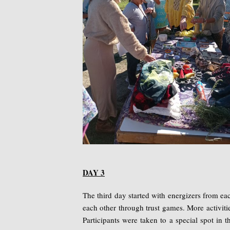
DAY 3
The third day started with energizers from e
each other through trust games. More activiti
Participants were taken to a special spot in th