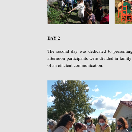
DAY 2
The second day was dedicated to presenting t
afternoon participants were divided in famil
of an efficient communication.