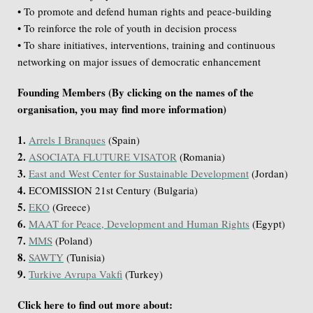
• To promote and defend human rights and peace-building
• To reinforce the role of youth in decision process
• To share initiatives, interventions, training and continuous
networking on major issues of democratic enhancement
Founding Members (By clicking on the names of the
organisation, you may find more information)
1.
Arrels I Branques
(Spain)
2.
ASOCIATA FLUTURE VISATOR
(Romania)
3.
East and West Center for Sustainable Development
(Jordan)
4.
ECOMISSION 21st Century (Bulgaria)
5.
EKO
(Greece)
6.
MAAT for Peace, Development and Human Rights
(Egypt)
7.
MMS
(Poland)
8.
SAWTY
(Tunisia)
9.
Turkive Avrupa Vakfi
(Turkey)
Click here to find out more about: