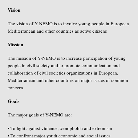
Vision
The vision of Y-NEMO is to involve young people in European,
Mediterranean and other countries as active citizens
Mission
The mission of Y-NEMO is to increase participation of young
people in civil society and to promote communication and
collaboration of civil societies organizations in European,
Mediterranean and other countries on major issues of common
concern.
Goals
The major goals of Y-NEMO are:
• To fight against violence, xenophobia and extremism
• To confront major youth economic and social issues