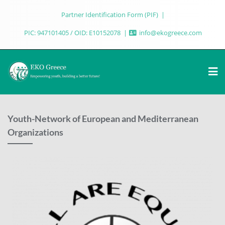
Partner Identification Form (PIF)
PIC: 947101405 / OID: E10152078
info@ekogreece.com
Youth-Network of European and Mediterranean
Organizations