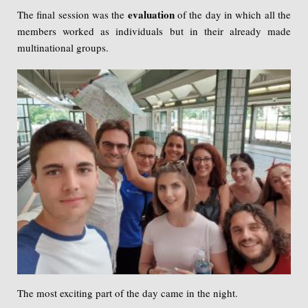
evaluation
The final session was the
of the day in which all the
members worked as individuals but
in their already made
multinational groups.
The most exciting part of the day came in the night.