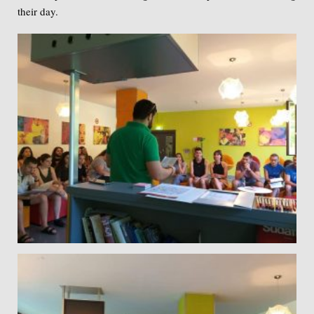
their day.