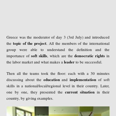
Greece was the moderator of day 3 (3rd July) and introduced
topic of the project
the
. All the members of the international
group were able to understand the definition and the
soft skills
democratic rights
importance of
, which are the
in
leader
the labor market and what makes a
to be successful.
Then all the teams took the floor: each with a 30 minutes
education
implementation
discussing about the
and
of soft
skills in a national/local/regional level in their country. Later,
current situation
one by one, they presented the
in their
country, by giving examples.