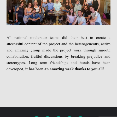
All national moderator teams did their best to create a
successful content of the project and the heterogeneous, active
and amazing group made the project work through smooth
collaboration, fruitful discussions by breaking prejudice and
stereotypes. Long term friendships and bonds have been
it has been an amazing week thanks to you all!
developed,