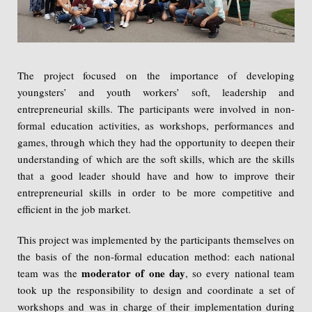
The project focused on the importance of developing
youngsters’ and youth workers’ soft, leadership and
entrepreneurial skills. The participants were involved in non-
formal education activities, as workshops, performances and
games, through which they had the opportunity to deepen their
understanding of which are the soft skills, which are the skills
that a good leader should have and how to improve their
entrepreneurial skills in order to be more competitive and
efficient in the job market.
This project was implemented by the participants themselves on
the basis of the non-formal education method: each national
moderator of one day
team was the
, so every national team
took up the responsibility to design and coordinate a set of
workshops and was in charge of their implementation during