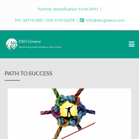
Partner Identification Form (PIF)
PIC: 947101405 / OID: E10152078
info@ekogreece.com
PATH TO SUCCESS