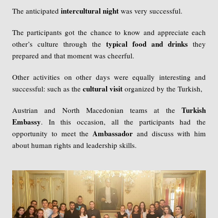
intercultural night
The anticipated
was very successful.
The participants got the chance to know and appreciate each
typical food and drinks
other’s culture through the
they
prepared and that moment was cheerful.
Other activities on other days were equally interesting and
cultural visit
successful: such as the
organized by the Turkish,
Turkish
Austrian and North Macedonian teams at the
Embassy
. In this occasion, all the participants had the
Ambassador
opportunity to meet the
and discuss with him
about human rights and leadership skills.