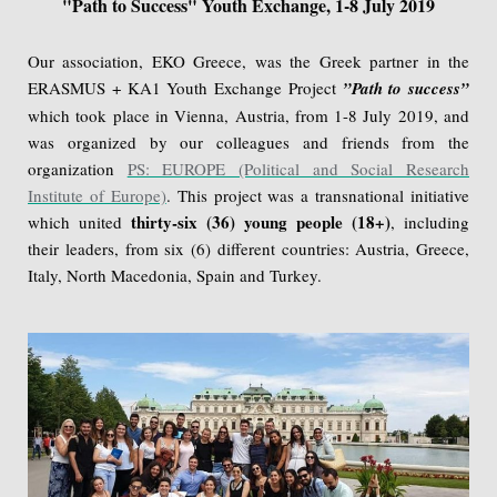
"Path to Success" Youth Exchange, 1-8 July 2019
Our association, EKO Greece, was the Greek partner in the
ERASMUS + KA1 Youth Exchange Project
”Path to success”
which took place in Vienna, Austria, from 1-8 July 2019, and
was organized by our colleagues and friends from the
organization
PS: EUROPE (Political and Social Research
Institute of Europe)
. This project was a transnational initiative
thirty-six (36) young people (18+)
which united
, including
their leaders, from six (6) different countries: Austria, Greece,
Italy, North Macedonia, Spain and Turkey.