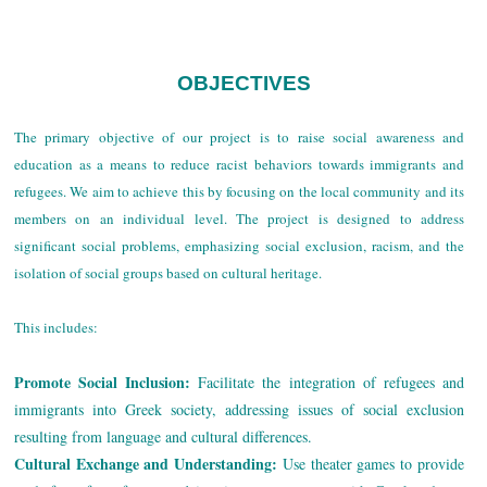
OBJECTIVES
The primary objective of our project is to raise social awareness and
education as a means to reduce racist behaviors towards immigrants and
refugees. We aim to achieve this by focusing on the local community and its
members on an individual level. The project is designed to address
significant social problems, emphasizing social exclusion, racism, and the
isolation of social groups based on cultural heritage.
This includes:
Promote Social Inclusion:
Facilitate the integration of refugees and
immigrants into Greek society, addressing issues of social exclusion
resulting from language and cultural differences.
Cultural Exchange and Understanding:
Use theater games to provide