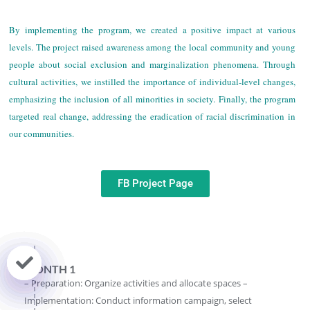
By implementing the program, we created a positive impact at various
levels. The project raised awareness among the local community and young
people about social exclusion and marginalization phenomena. Through
cultural activities, we instilled the importance of individual-level changes,
emphasizing the inclusion of all minorities in society. Finally, the program
targeted real change, addressing the eradication of racial discrimination in
our communities.
FB Project Page
MONTH 1
– Preparation: Organize activities and allocate spaces –
Implementation: Conduct information campaign, select