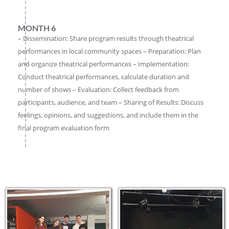
MONTH 6
– Dissemination: Share program results through theatrical
performances in local community spaces – Preparation: Plan
and organize theatrical performances – Implementation:
Conduct theatrical performances, calculate duration and
number of shows – Evaluation: Collect feedback from
participants, audience, and team – Sharing of Results: Discuss
feelings, opinions, and suggestions, and include them in the
final program evaluation form