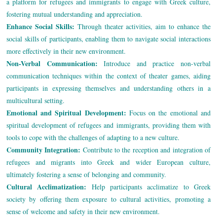
a platform for refugees and immigrants to engage with Greek culture,
fostering mutual understanding and appreciation.
Enhance Social Skills:
Through theater activities, aim to enhance the
social skills of participants, enabling them to navigate social interactions
more effectively in their new environment.
Non-Verbal Communication:
Introduce and practice non-verbal
communication techniques within the context of theater games, aiding
participants in expressing themselves and understanding others in a
multicultural setting.
Emotional and Spiritual Development:
Focus on the emotional and
spiritual development of refugees and immigrants, providing them with
tools to cope with the challenges of adapting to a new culture.
Community Integration:
Contribute to the reception and integration of
refugees and migrants into Greek and wider European culture,
ultimately fostering a sense of belonging and community.
Cultural Acclimatization:
Help participants acclimatize to Greek
society by offering them exposure to cultural activities, promoting a
sense of welcome and safety in their new environment.