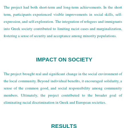
The project had both short-term and long-term achievements. In the short
term, participants experienced visible improvements in social skills, self-
expression, and self-exploration. The integration of refugees and immigrants
into Greek society contributed to limiting racist cases and marginalization,
fostering a sense of security and acceptance among minority populations.
IMPACT ON SOCIETY
The project brought real and significant change in the social environment of
the local community. Beyond individual benefits, it encouraged solidarity, a
sense of the common good, and social responsibility among community
members. Ultimately, the project contributed to the broader goal of
eliminating racial discrimination in Greek and European societies.
RESULTS