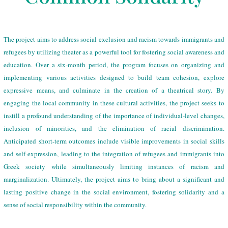
The project aims to address social exclusion and racism towards immigrants and
refugees by utilizing theater as a powerful tool for fostering social awareness and
education. Over a six-month period, the program focuses on organizing and
implementing various activities designed to build team cohesion, explore
expressive means, and culminate in the creation of a theatrical story. By
engaging the local community in these cultural activities, the project seeks to
instill a profound understanding of the importance of individual-level changes,
inclusion of minorities, and the elimination of racial discrimination.
Anticipated short-term outcomes include visible improvements in social skills
and self-expression, leading to the integration of refugees and immigrants into
Greek society while simultaneously limiting instances of racism and
marginalization. Ultimately, the project aims to bring about a significant and
lasting positive change in the social environment, fostering solidarity and a
sense of social responsibility within the community.