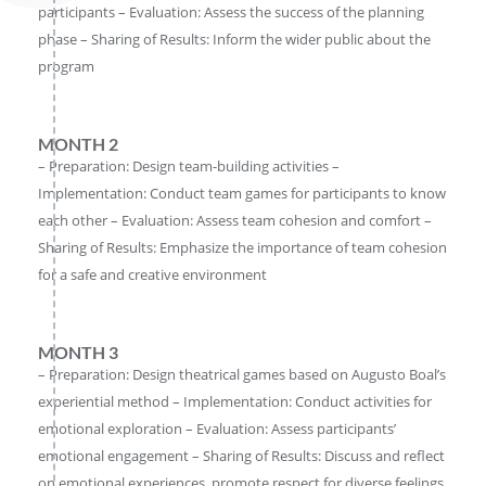
participants – Evaluation: Assess the success of the planning
phase – Sharing of Results: Inform the wider public about the
program
MONTH 2
– Preparation: Design team-building activities –
Implementation: Conduct team games for participants to know
each other – Evaluation: Assess team cohesion and comfort –
Sharing of Results: Emphasize the importance of team cohesion
for a safe and creative environment
MONTH 3
– Preparation: Design theatrical games based on Augusto Boal’s
experiential method – Implementation: Conduct activities for
emotional exploration – Evaluation: Assess participants’
emotional engagement – Sharing of Results: Discuss and reflect
on emotional experiences, promote respect for diverse feelings