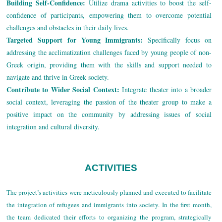
Building Self-Confidence:
Utilize drama activities to boost the self-
confidence of participants, empowering them to overcome potential
challenges and obstacles in their daily lives.
Targeted Support for Young Immigrants:
Specifically focus on
addressing the acclimatization challenges faced by young people of non-
Greek origin, providing them with the skills and support needed to
navigate and thrive in Greek society.
Contribute to Wider Social Context:
Integrate theater into a broader
social context, leveraging the passion of the theater group to make a
positive impact on the community by addressing issues of social
integration and cultural diversity.
ACTIVITIES
The project’s activities were meticulously planned and executed to facilitate
the integration of refugees and immigrants into society. In the first month,
the team dedicated their efforts to organizing the program, strategically