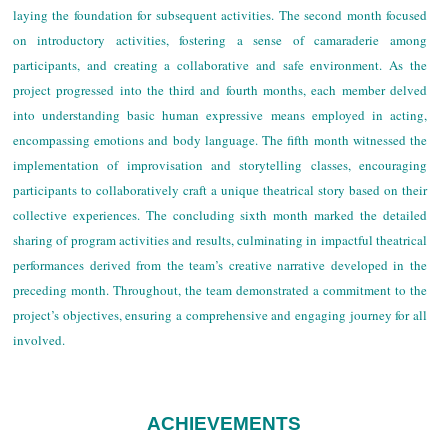
laying the foundation for subsequent activities. The second month focused
on introductory activities, fostering a sense of camaraderie among
participants, and creating a collaborative and safe environment. As the
project progressed into the third and fourth months, each member delved
into understanding basic human expressive means employed in acting,
encompassing emotions and body language. The fifth month witnessed the
implementation of improvisation and storytelling classes, encouraging
participants to collaboratively craft a unique theatrical story based on their
collective experiences. The concluding sixth month marked the detailed
sharing of program activities and results, culminating in impactful theatrical
performances derived from the team’s creative narrative developed in the
preceding month. Throughout, the team demonstrated a commitment to the
project’s objectives, ensuring a comprehensive and engaging journey for all
involved.
ACHIEVEMENTS