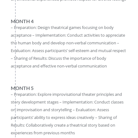
MONTH 4
– Preparation: Design theatrical games focusing on body
acceptance – Implementation: Conduct activities to appreciate
the human body and develop non-verbal communication –
Evaluation: Assess participants’ self-esteem and mutual respect
– Sharing of Results: Discuss the importance of body
acceptance and effective non-verbal communication
MONTH 5
– Preparation: Explore improvisational theater principles and
story development stages – Implementation: Conduct classes
on improvisation and storytelling – Evaluation: Assess
participants’ ability to express ideas creatively – Sharing of
Results: Collaboratively create a theatrical story based on
experiences from previous months