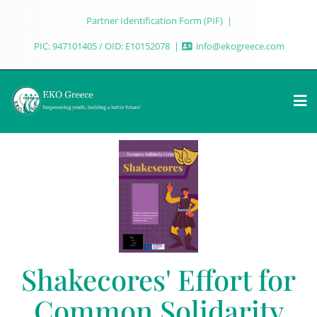
Partner Identification Form (PIF)
PIC: 947101405 / OID: E10152078
info@ekogreece.com
Shakecores' Effort for
Common Solidarity