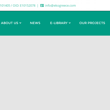
7101405 / OID: E10152078
info@ekogreece.com
ABOUT US
NEWS
E-LIBRARY
OUR PROJECTS