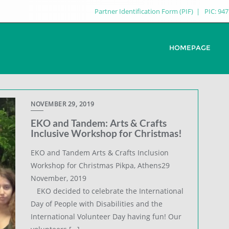
Partner Identification Form (PIF)
PIC: 94
HOMEPAGE
NOVEMBER 29, 2019
EKO and Tandem: Arts & Crafts
Inclusive Workshop for Christmas!
EKO and Tandem Arts & Crafts Inclusion
Workshop for Christmas Pikpa, Athens29
November, 2019
EKO decided to celebrate the International
Day of People with Disabilities and the
International Volunteer Day having fun! Our