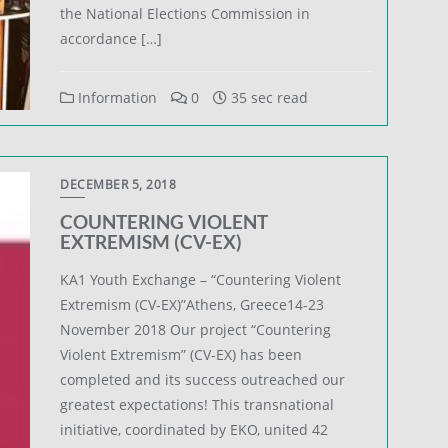
the National Elections Commission in
accordance […]
Information
0
35 sec read
DECEMBER 5, 2018
COUNTERING VIOLENT
EXTREMISM (CV-EX)
KA1 Youth Exchange – “Countering Violent
Extremism (CV-EX)”Athens, Greece14-23
November 2018 Our project “Countering
Violent Extremism” (CV-EX) has been
completed and its success outreached our
greatest expectations! This transnational
initiative, coordinated by EKO, united 42