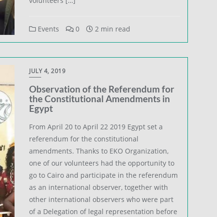
volunteers […]
Events
0
2 min read
JULY 4, 2019
Observation of the Referendum for
the Constitutional Amendments in
Egypt
From April 20 to April 22 2019 Egypt set a
referendum for the constitutional
amendments. Thanks to EKO Organization,
one of our volunteers had the opportunity to
go to Cairo and participate in the referendum
as an international observer, together with
other international observers who were part
of a Delegation of legal representation before