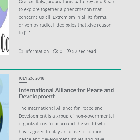
Greece, Italy, Jordan, Tunisia, Turkey and Spain
to explore together a phenomenon that
concerns us all: Extremism in all its forms,
driven by radical ideologies that give reason
to […]
Information
0
52 sec read
JULY 26, 2018
International Alliance for Peace and
Development
The International Alliance for Peace and
Development is a group of non-governmental
organizations from around the world who
have agreed to play an active to support
peace and development issues and have