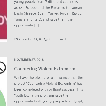
young people from 7 different countries
across Europe and the Euromediterranean
basin (Greece, Spain, Turkey, Jordan, Egypt,
Tunisia and Italy), and gave them the
opportunity […]
Projects
0
5 min read
NOVEMBER 27, 2018
Countering Violent Extremism
We have the pleasure to announce that the
project “Countering Violent Extremism” has
been completed with brilliant success! This
Youth Exchange program gave the
opportunity to 42 young people from Egypt,