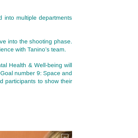
ed into multiple departments
ve into the shooting phase.
ience with Tanino’s team.
al Health & Well-being will
th Goal number 9: Space and
d participants to show their