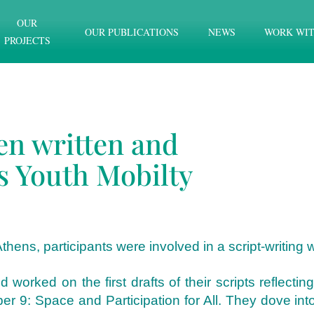
OUR
OUR PUBLICATIONS
NEWS
WORK WIT
PROJECTS
en written and
s Youth Mobilty
thens, participants were involved in a script-writing
orked on the first drafts of their scripts reflecti
9: Space and Participation for All. They dove into a