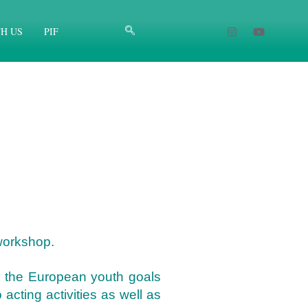
H US
PIF
 workshop.
ng the European youth goals
cting activities as well as