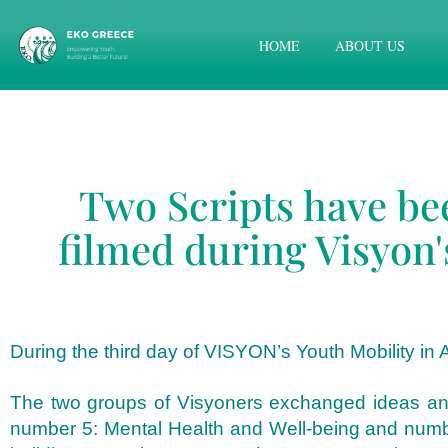
HOME
ABOUT US
Two Scripts have be
filmed during Visyon'
During the third day of VISYON’s Youth Mobility in A
The two groups of Visyoners exchanged ideas and w
number 5: Mental Health and Well-being and number 