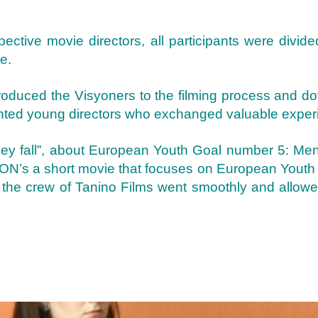
spective movie directors, all participants were divid
e.
oduced the Visyoners to the filming process and do
lented young directors who exchanged valuable exper
ey fall”, about European Youth Goal number 5: Ment
ISYON’s a short movie that focuses on European You
by the crew of Tanino Films went smoothly and allowe