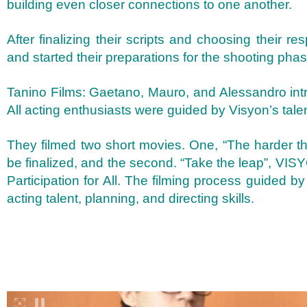
building even closer connections to one another.
After finalizing their scripts and choosing their re
and started their preparations for the shooting phas
Tanino Films: Gaetano, Mauro, and Alessandro intr
All acting enthusiasts were guided by Visyon’s ta
They filmed two short movies. One, “The harder th
be finalized, and the second. “Take the leap”, V
Participation for All. The filming process guided 
acting talent, planning, and directing skills.