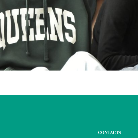
CONTACTS