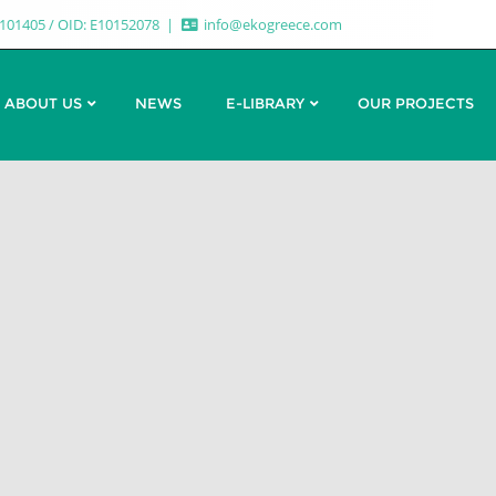
7101405 / OID: E10152078
info@ekogreece.com
ABOUT US
NEWS
E-LIBRARY
OUR PROJECTS