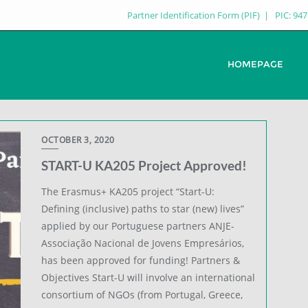
Partner Identification Form (PIF)
PIC: 94
HOMEPAGE
OCTOBER 3, 2020
START-U KA205 Project Approved!
The Erasmus+ KA205 project “Start-U:
Defining (inclusive) paths to star (new) lives”
applied by our Portuguese partners ANJE-
Associação Nacional de Jovens Empresários,
has been approved for funding! Partners &
Objectives Start-U will involve an international
consortium of NGOs (from Portugal, Greece,