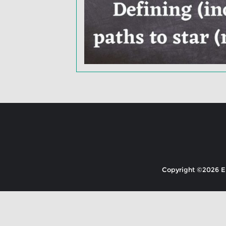
Copyright ©2026 EK