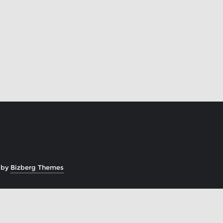
 by
Bizberg Themes