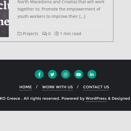
North Macedonia and Croatia) that will work
together to: Promote the empowerment of
youth workers to improve their […]
Projects
0
1 min read
HOME
WORK WITH US
CONTACT US
O Greece . All rights reserved.
Powered by
WordPress
&
Designed