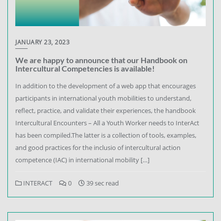
JANUARY 23, 2023
We are happy to announce that our Handbook on
Intercultural Competencies is available!
In addition to the development of a web app that encourages
participants in international youth mobilities to understand,
reflect, practice, and validate their experiences, the handbook
Intercultural Encounters – All a Youth Worker needs to InterAct
has been compiled.The latter is a collection of tools, examples,
and good practices for the inclusio of intercultural action
competence (IAC) in international mobility […]
INTERACT
0
39 sec read