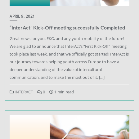
APRIL 9, 2021
“InterAct” Kick-Off meeting successfully Completed
Great news for you, EKO, and any youth mobility of the future!
We are glad to announce that InterAct’s “First Kick-Off” meeting
took place last week, and that we officially got started! InterAct is
our journey towards helping youth across Europe to have a
deeper understanding of the value of intercultural
communication, and to make the most out of it. […]
INTERACT
0
1 min read