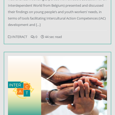
Interdependent World from Belgium) presented and discussed
their findings on young people’s and youth workers’ needs, in
terms of tools facilitating Intercultural Action Competences (IAC)
development and […]
INTERACT
0
44 sec read