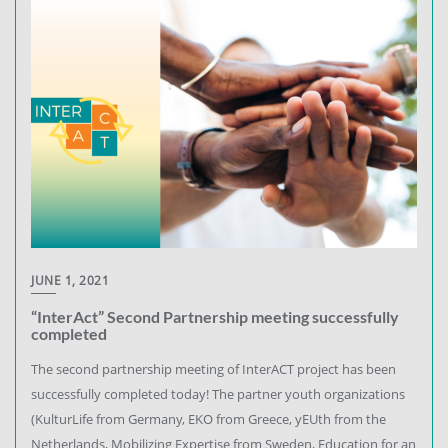
JUNE 1, 2021
“InterAct” Second Partnership meeting successfully
completed
The second partnership meeting of InterACT project has been
successfully completed today! The partner youth organizations
(KulturLife from Germany, EKO from Greece, yEUth from the
Netherlands, Mobilizing Expertise from Sweden, Education for an