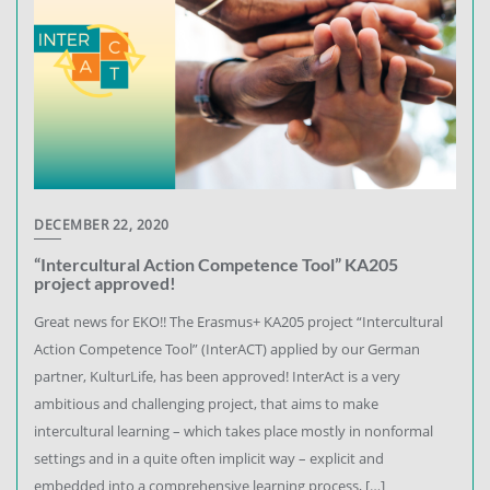
DECEMBER 22, 2020
“Intercultural Action Competence Tool” KA205
project approved!
Great news for EKO!! The Erasmus+ KA205 project “Intercultural
Action Competence Tool” (InterACT) applied by our German
partner, KulturLife, has been approved! InterAct is a very
ambitious and challenging project, that aims to make
intercultural learning – which takes place mostly in nonformal
settings and in a quite often implicit way – explicit and
embedded into a comprehensive learning process, […]