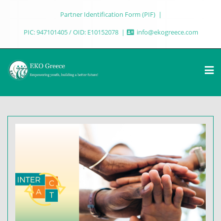
Partner Identification Form (PIF)
PIC: 947101405 / OID: E10152078
info@ekogreece.com