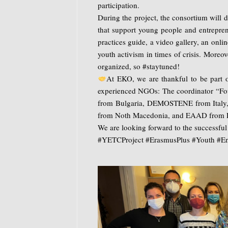
participation.
During the project, the consortium will 
that support young people and entreprene
practices guide, a video gallery, an onli
youth activism in times of crisis. Moreov
organized, so #staytuned!
At EKO, we are thankful to be part of
experienced NGOs: The coordinator “Fou
from Bulgaria, DEMOSTENE from Italy,
from Noth Macedonia, and EAAD from 
We are looking forward to the successfu
#YETCProject #ErasmusPlus #Youth #Ent