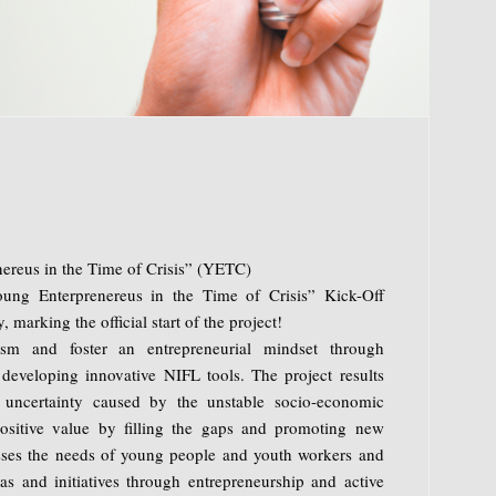
ereus in the Time of Crisis” (YETC)
ung Enterprenereus in the Time of Crisis” Kick-Off
 marking the official start of the project!
ism and foster an entrepreneurial mindset through
 developing innovative NIFL tools. The project results
uncertainty caused by the unstable socio-economic
positive value by filling the gaps and promoting new
sses the needs of young people and youth workers and
eas and initiatives through entrepreneurship and active