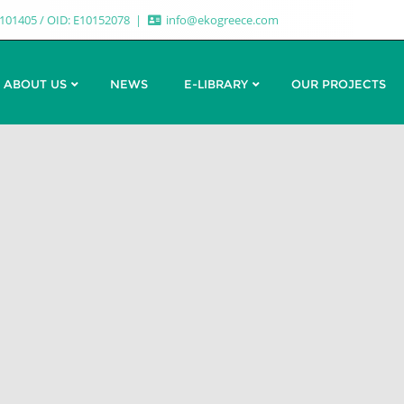
7101405 / OID: E10152078
info@ekogreece.com
ABOUT US
NEWS
E-LIBRARY
OUR PROJECTS