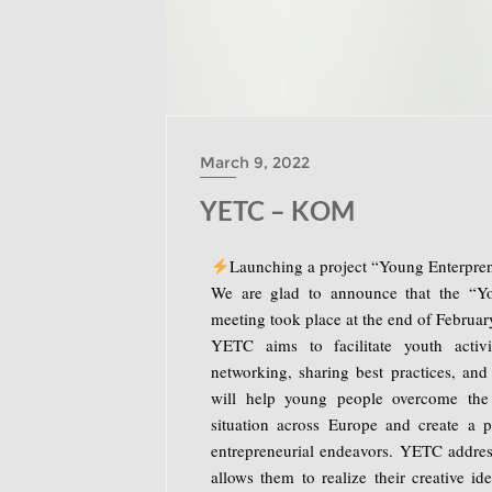
March 9, 2022
YETC – KOM
Launching a project “Young Enterpren
We are glad to announce that the “Yo
meeting took place at the end of February,
YETC aims to facilitate youth activ
networking, sharing best practices, and
will help young people overcome the 
situation across Europe and create a 
entrepreneurial endeavors. YETC addre
allows them to realize their creative id