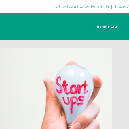
Partner Identification Form (PIF)
PIC: 94
HOMEPAGE