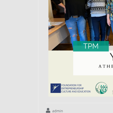
admin