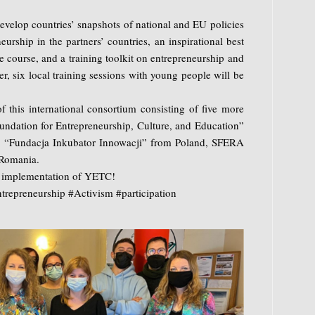
develop countries’ snapshots of national and EU policies
urship in the partners’ countries, an inspirational best
ne course, and a training toolkit on entrepreneurship and
er, six local training sessions with young people will be
 this international consortium consisting of five more
ndation for Entrepreneurship, Culture, and Education”
 “Fundacja Inkubator Innowacji” from Poland, SFERA
Romania.
l implementation of YETC!
repreneurship #Activism #participation