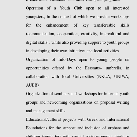
Operation of a Youth Club open to all interested
youngsters, in the context of which we provide workshops
for the enhancement of key transferrable skills
(communication, cooperation, creativity, intercultural and
digital skills), while also providing support to youth groups
in developing their own initiatives and local activities
Organization of Info-Days open to young people on
opportunities offered by the Erasmus+ umbrella, in
collaboration with local Universities (NKUA, UNIWA,
AUEB)
Organization of seminars and workshops for informal youth
groups and newcoming organizations on proposal writing
and management skills
Educational/cultural projects with Greek and International
Foundations for the support and inclusion of orphans and
children /youngsters with special socio-economic needs or