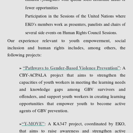
fewer opportunities
Participation in the Sessions of the United Nations where
EKO’s members work as presenters, panelists and chairs of
several side events on Human Rights Council Sessions.
Our experience relevant to youth empowerment, social
inclusion and human rights includes, among others, the
following projects:
»
“Pathways to Gender-Based Violence Prevention”
: A
CBY-ACPALA project that aims to strengthen the
capacities of youth workers in meeting the learning needs
and knowledge gaps among GBV survivors and
offenders, and support youth workers in creating learning
opportunities that empower youth to become active
agents of GBV prevention.
»
“Y-MOVE”
: A KA347 project, coordinated by EKO,
that aims to raise awareness and strengthen active