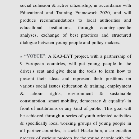
social cohesion & active citizenship, in accordance with
Educational and Training Framework 2020, and will
produce recommendations to local authorities and
educational institutions, through country-specific
analyses, exchange of best practices and structured
dialogue between young people and policy-makers.
»
“VOYCE”
: A KA3-EYT project, with a partnership of
9 European countries, will put young people in the
driver’s seat and give them the tools to learn how to
present their ideas and represent their positions on
various social issues (education & training, employment
& labour rights, environment & sustainable
consumption, smart mobility, democracy & equality) in
front of institutions or any kind of public. This goal will
be achieved through a series of youth-oriented activities
& specifically local working groups of young people in
all partner countries, a social Hackathon, a co-creation
process of various projects by the young people with the