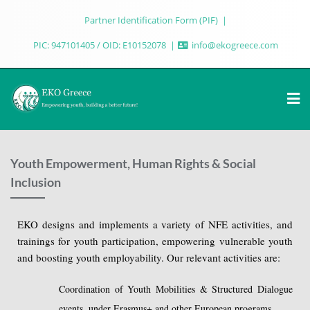
Partner Identification Form (PIF)
PIC: 947101405 / OID: E10152078
info@ekogreece.com
Youth Empowerment, Human Rights & Social
Inclusion
EKO designs and implements a variety of NFE activities, and
trainings for youth participation, empowering vulnerable youth
and boosting youth employability. Our relevant activities are:
Coordination of Youth Mobilities & Structured Dialogue
events, under Erasmus+ and other European programs