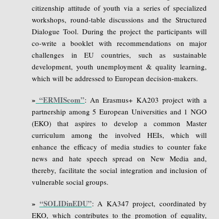
citizenship attitude of youth via a series of specialized
workshops, round-table discussions and the Structured
Dialogue Tool. During the project the participants will
co-write a booklet with recommendations on major
challenges in EU countries, such as sustainable
development, youth unemployment & quality learning,
which will be addressed to European decision-makers.
»
“ERMIScom”
: An Erasmus+ KA203 project with a
partnership among 5 European Universities and 1 NGO
(EKO) that aspires to develop a common Master
curriculum among the involved HEIs, which will
enhance the efficacy of media studies to counter fake
news and hate speech spread on New Media and,
thereby, facilitate the social integration and inclusion of
vulnerable social groups.
»
“SOLIDinEDU”
: A KA347 project, coordinated by
EKO, which contributes to the promotion of equality,