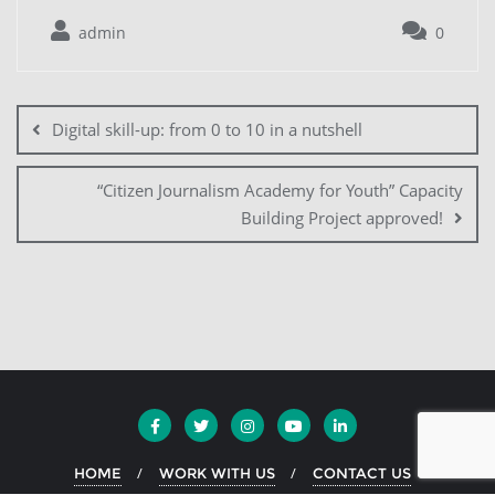
admin
0
Digital skill-up: from 0 to 10 in a nutshell
“Citizen Journalism Academy for Youth” Capacity
Building Project approved!
HOME
WORK WITH US
CONTACT US