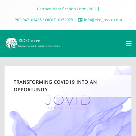
Partner Identification Form (PIF)
PIC: 947101405 / OID: E10152078
info@ekogreece.com
TRANSFORMING COVID19 INTO AN
OPPORTUNITY