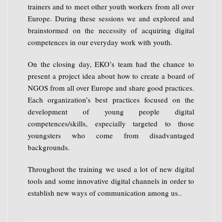
trainers and to meet other youth workers from all over
Europe. During these sessions we and explored and
brainstormed on the necessity of acquiring digital
competences in our everyday work with youth.
On the closing day, EKO’s team had the chance to
present a project idea about how to create a board of
NGOS from all over Europe and share good practices.
Each organization’s best practices focused on the
development of young people digital
competences/skills, especially targeted to those
youngsters who come from disadvantaged
backgrounds.
Throughout the training we used a lot of new digital
tools and some innovative digital channels in order to
establish new ways of communication among us.
.