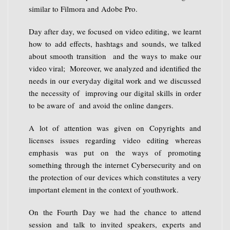
similar to Filmora and Adobe Pro.
Day after day, we focused on video editing, we learnt
how to add effects, hashtags and sounds, we talked
about smooth transition and the ways to make our
video viral; Moreover, we analyzed and identified the
needs in our everyday digital work and we discussed
the necessity of improving our digital skills in order
to be aware of and avoid the online dangers.
A lot of attention was given on Copyrights and
licenses issues regarding video editing whereas
emphasis was put on the ways of promoting
something through the internet Cybersecurity and on
the protection of our devices which constitutes a very
important element in the context of youthwork.
On the Fourth Day we had the chance to attend
session and talk to invited speakers, experts and