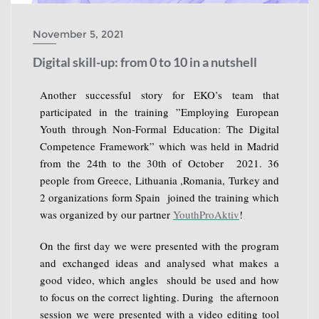
November 5, 2021
Digital skill-up: from 0 to 10 in a nutshell
Another successful story for EKO’s team that
participated in the training ”Employing European
Youth through Non-Formal Education: The Digital
Competence Framework” which was held in Madrid
from the 24th to the 30th of October 2021. 36
people from Greece, Lithuania ,Romania, Turkey and
2 organizations form Spain joined the training which
was organized by our partner
YouthProAktiv
!
On the first day we were presented with the program
and exchanged ideas and analysed what makes a
good video, which angles should be used and how
to focus on the correct lighting. During the afternoon
session we were presented with a video editing tool