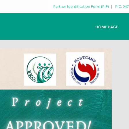
Partner Identification Form (PIF)
PIC: 94
HOMEPAGE