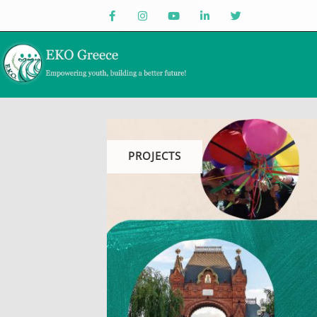
PROJECTS