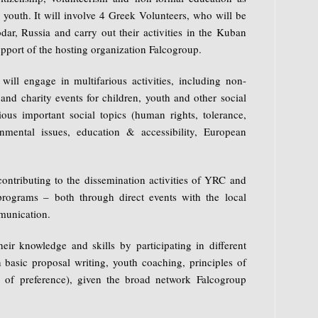
 youth. It will involve 4 Greek Volunteers, who will be
dar, Russia and carry out their activities in the Kuban
pport of the hosting organization Falcogroup.
will engage in multifarious activities, including non-
nd charity events for children, youth and other social
us important social topics (human rights, tolerance,
ronmental issues, education & accessibility, European
contributing to the dissemination activities of YRC and
ograms – both through direct events with the local
munication.
eir knowledge and skills by participating in different
n basic proposal writing, youth coaching, principles of
ld of preference), given the broad network Falcogroup