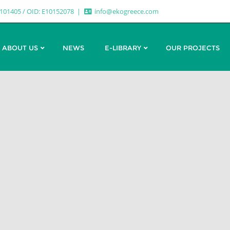
7101405 / OID: E10152078
info@ekogreece.com
ABOUT US
NEWS
E-LIBRARY
OUR PROJECTS