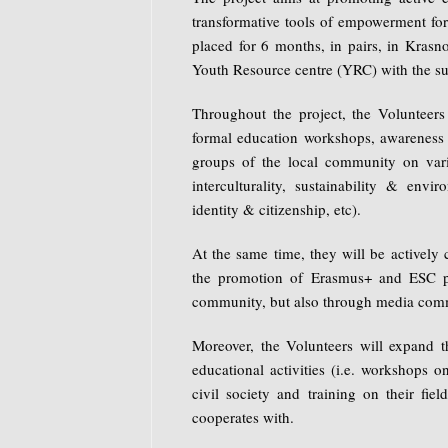
transformative tools of empowerment for
placed for 6 months, in pairs, in Krasno
Youth Resource centre (YRC) with the su
Throughout the project, the Volunteers 
formal education workshops, awareness a
groups of the local community on vario
interculturality, sustainability & envi
identity & citizenship, etc).
At the same time, they will be actively 
the promotion of Erasmus+ and ESC pr
community, but also through media com
Moreover, the Volunteers will expand th
educational activities (i.e. workshops o
civil society and training on their fie
cooperates with.