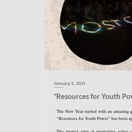
January 5, 2021
“Resources for Youth Po
The New Year started with an amazing 
“Resources for Youth Power” has been a
The project aims at promoting active c