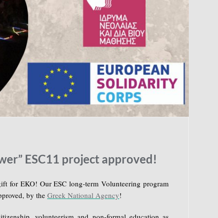
wer” ESC11 project approved!
gift for EKO! Our ESC long-term Volunteering program
pproved, by the
Greek National Agency
!
itizenship, volunteerism and non-formal education as