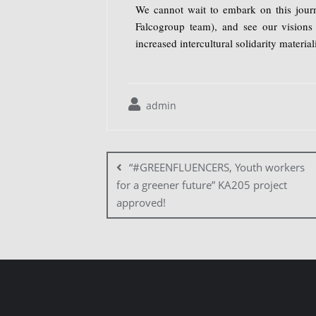
We cannot wait to embark on this journ
Falcogroup team), and see our visions 
increased intercultural solidarity material
admin
“#GREENFLUENCERS, Youth workers
for a greener future” KA205 project
approved!