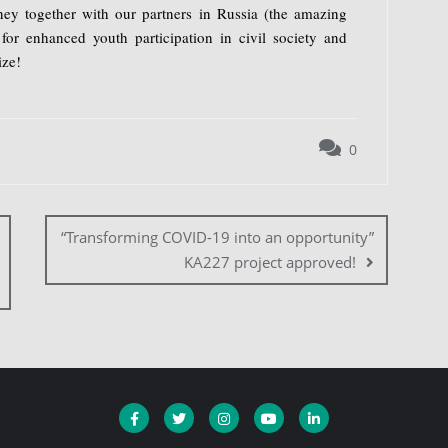
ey together with our partners in Russia (the amazing
for enhanced youth participation in civil society and
ize!
0
“Transforming COVID-19 into an opportunity”
KA227 project approved!