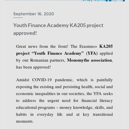
September 16, 2020
Youth Finance Academy KA205 project
approved!
KA205
Great news from the front! The Erasmus+
project “Youth Finance Academy” (YFA)
applied
Monomyths association
by our Romanian partners,
,
has been approved!
Amidst COVID-19 pandemic, which is painfully
exposing the existing and persisting health, social and
economic inequalities in our societies, the YFA seeks
to address the urgent need for financial literacy
educational programs – money knowledge, skills, and
habits in everyday life and at key transitional
moments.