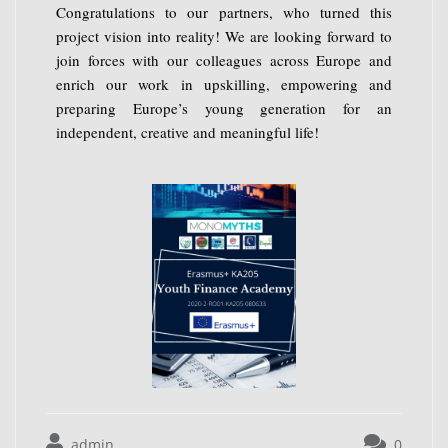
Congratulations to our partners, who turned this
project vision into reality! We are looking forward to
join forces with our colleagues across Europe and
enrich our work in upskilling, empowering and
preparing Europe’s young generation for an
independent, creative and meaningful life!
admin
0