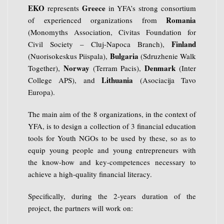
EKO
Greece
represents
in YFA’s strong consortium
Romania
of experienced organizations from
(Monomyths Association, Civitas Foundation for
Finland
Civil Society – Cluj-Napoca Branch),
Bulgaria
(Nuorisokeskus Piispala),
(Sdruzhenie Walk
Norway
Denmark
Together),
(Terram Pacis),
(Inter
Lithuania
College APS), and
(Asociacija Tavo
Europa).
The main aim of the 8 organizations, in the context of
YFA, is to design a collection of 3 financial education
tools for Youth NGOs to be used by these, so as to
equip young people and young entrepreneurs with
the know-how and key-competences necessary to
achieve a high-quality financial literacy.
Specifically, during the 2-years duration of the
project, the partners will work on: