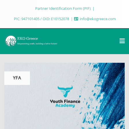
Partner Identification Form (PIF)
PIC: 947101405 / OID: E10152078
info@ekogreece.com
YFA