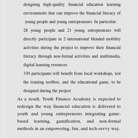
designing high-quality financial education learning
environments that can improve the financial literacy of
young people and young entrepreneurs. In particular:
28 young people and 21 young entrepreneurs will
directly participate in 2 international blended mobility
activities during the project to improve their financial
literacy through non-formal activities and multimedia,
digital learning resources
330 participants will benefit from local workshops, test
the training toolbox, and the educational game, to be
designed during the project
As a result, Youth Finance Academy is expected to
redesign the way financial education is delivered to
youth and young entrepreneurs integrating game-
based learning, gamification, and non-formal
methods in an empowering, fun, and tech-savvy way.