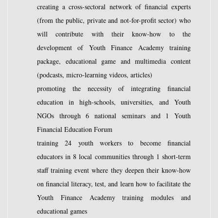
creating a cross-sectoral network of financial experts
(from the public, private and not-for-profit sector) who
will contribute with their know-how to the
development of Youth Finance Academy training
package, educational game and multimedia content
(podcasts, micro-learning videos, articles)
promoting the necessity of integrating financial
education in high-schools, universities, and Youth
NGOs through 6 national seminars and 1 Youth
Financial Education Forum
training 24 youth workers to become financial
educators in 8 local communities through 1 short-term
staff training event where they deepen their know-how
on financial literacy, test, and learn how to facilitate the
Youth Finance Academy training modules and
educational games