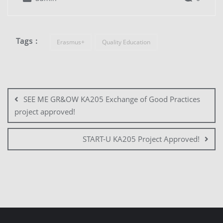
Tags :
Erasmus+
Quality Education
SEE ME GR&OW KA205 Exchange of Good Practices
project approved!
START-U KA205 Project Approved!