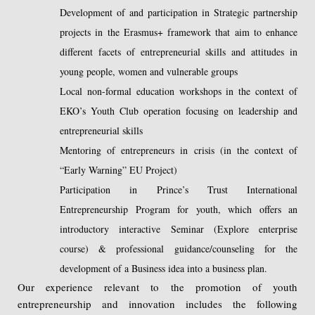
Development of and participation in Strategic partnership
projects in the Erasmus+ framework that aim to enhance
different facets of entrepreneurial skills and attitudes in
young people, women and vulnerable groups
Local non-formal education workshops in the context of
EKO’s Youth Club operation focusing on leadership and
entrepreneurial skills
Mentoring of entrepreneurs in crisis (in the context of
“Early Warning” EU Project)
Participation in Prince’s Trust International
Entrepreneurship Program for youth, which offers an
introductory interactive Seminar (Explore enterprise
course) & professional guidance/counseling for the
development of a Business idea into a business plan.
Our experience relevant to the promotion of youth
entrepreneurship and innovation includes the following