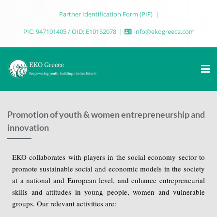
Partner Identification Form (PIF)
PIC: 947101405 / OID: E10152078
info@ekogreece.com
Promotion of youth & women entrepreneurship and
innovation
EKO collaborates with players in the social economy sector to
promote sustainable social and economic models in the society
at a national and European level, and enhance entrepreneurial
skills and attitudes in young people, women and vulnerable
groups. Our relevant activities are: