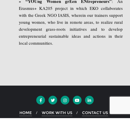
» “YOUng Women grEen ENtrepreneurs”
: An
Erasmus+ KA205 project in which EKO collaborates
with the Greek NGO IASIS, wherein our trainers support
young women, who live in remote areas, to realize rural
development grass-roots initiatives and to develop
entrepreneurial sustainable ideas and actions in their
local communities.
HOME
WORK WITH US
CONTACT US
Copyright ©2026 EKO Greece . All rights reserved.
Powered by