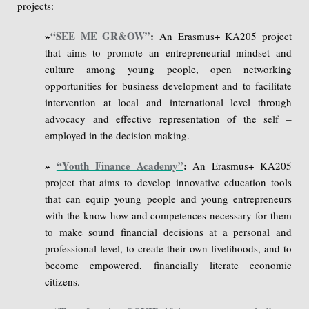
projects:
»
“SEE ME GR&OW”
:
An Erasmus+ KA205 project
that aims to promote an entrepreneurial mindset and
culture among young people, open networking
opportunities for business development and to facilitate
intervention at local and international level through
advocacy and effective representation of the self –
employed in the decision making.
»
“Youth Finance Academy”
:
An Erasmus+ KA205
project that aims to develop innovative education tools
that can equip young people and young entrepreneurs
with the know-how and competences necessary for them
to make sound financial decisions at a personal and
professional level, to create their own livelihoods, and to
become empowered, financially literate economic
citizens.