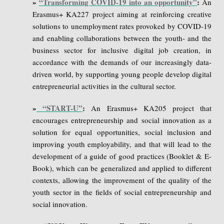
»
“Transforming COVID-19 into an opportunity”
:
An
Erasmus+ KA227 project aiming at reinforcing creative
solutions to unemployment rates provoked by COVID-19
and enabling collaborations between the youth- and the
business sector for inclusive digital job creation, in
accordance with the demands of our increasingly data-
driven world, by supporting young people develop digital
entrepreneurial activities in the cultural sector.
»
“START-U”
:
An Erasmus+ KA205 project that
encourages entrepreneurship and social innovation as a
solution for equal opportunities, social inclusion and
improving youth employability, and that will lead to the
development of a guide of good practices (Booklet & E-
Book), which can be generalized and applied to different
contexts, allowing the improvement of the quality of the
youth sector in the fields of social entrepreneurship and
social innovation.