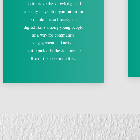
To improve the knowledge and
capacity of youth organisations to
promote media literacy and
digital skills among young people
as a way for community
engagement and active
participation in the democratic
life of their communities.