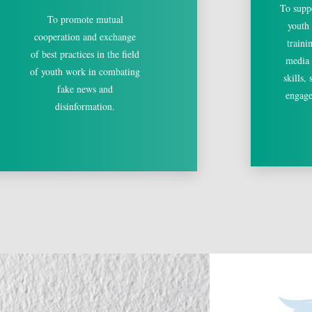
To supp
To promote mutual
youth
cooperation and exchange
traini
of best practices in the field
media l
of youth work in combating
skills,
fake news and
engage
disinformation.