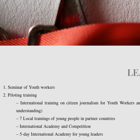
LE
1. Seminar of Youth workers
2. Piloting training
– International training on citizen journalism for Youth Workers and
understanding)
– 7 Local trainings of young people in partner countries
– International Academy and Competition
– 5-day International Academy for young leaders