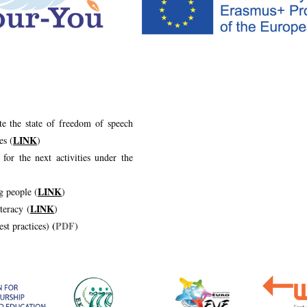
te the state of freedom of speech
LINK
es (
)
 for the next activities under the
LINK
g people (
)
LINK
teracy (
)
(
PDF
est practices)
)