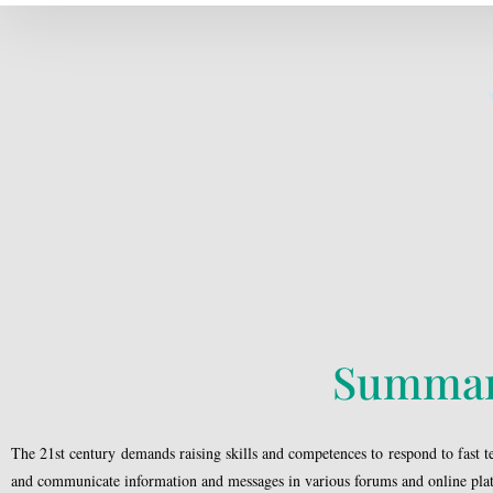
Summa
The 21st century demands raising skills and competences to respond to fast tec
and communicate information and messages in various forums and online pla