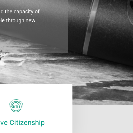
d the capacity of
ple through new
ive Citizenship