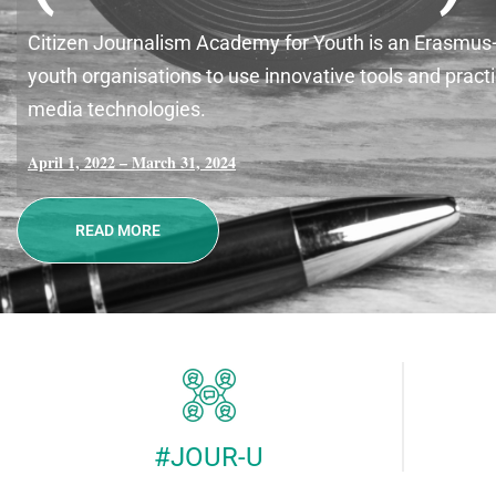
Citizen Journalism Academy for Youth is an Erasmus+ K
youth organisations to use innovative tools and pra
media technologies.
April 1, 2022 – March 31, 2024
READ MORE
#JOUR-U