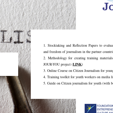
1. Stocktaking and Reflection Papers to evalua
and freedom of journalism in the partner countri
2. Methodology for creating training materials
LINK
JOUR-YOU project (
)
3. Online Course on Citizen Journalism for youn
4. Training toolkit for youth workers on media li
5. Guide on Citizen journalism for youth (with b