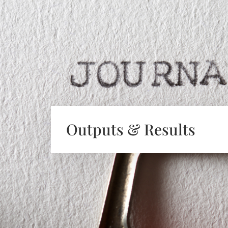
Outputs & Results