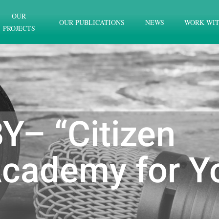
OUR
OUR PUBLICATIONS
NEWS
WORK WIT
PROJECTS
Y– “Citizen
cademy for Y