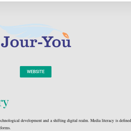
WEBSITE
ry
hnological development and a shifting digital realm. Media literacy is defined a
tforms.