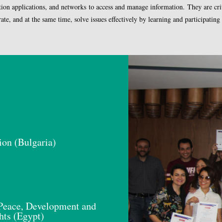
tion applications, and networks to access and manage information. They are criti
e, and at the same time, solve issues effectively by learning and participating in
ion (Bulgaria)
eace, Development and
ts (Egypt)