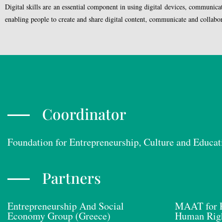
Digital skills are an essential component in using digital devices, communica
enabling people to create and share digital content, communicate and collaborat
Coordinator
Foundation for Entrepreneurship, Culture and Educat
Partners
Entrepreneurship And Social
MAAT for P
Economy Group (Greece)
Human Righ