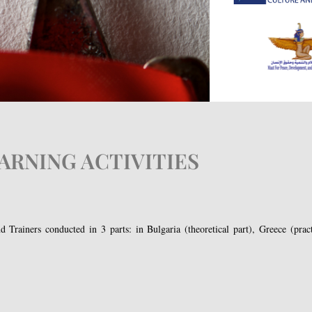
ARNING ACTIVITIES
 Trainers conducted in 3 parts: in Bulgaria (theoretical part), Greece (practi