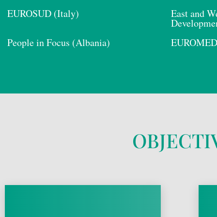
EUROSUD (Italy)
East and We
Developmen
People in Focus (Albania)
EUROMED E
OBJECTI