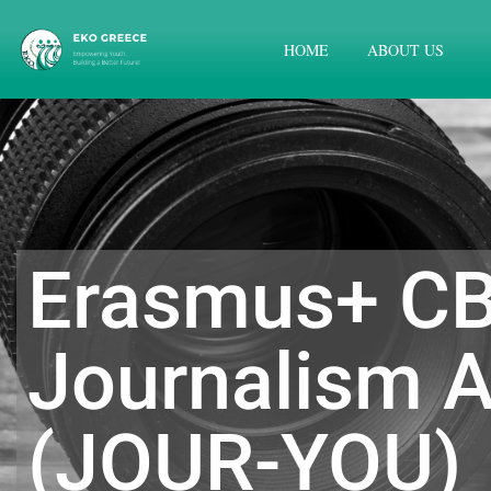
HOME
ABOUT US
Erasmus+ CB
Journalism A
(JOUR-YOU)