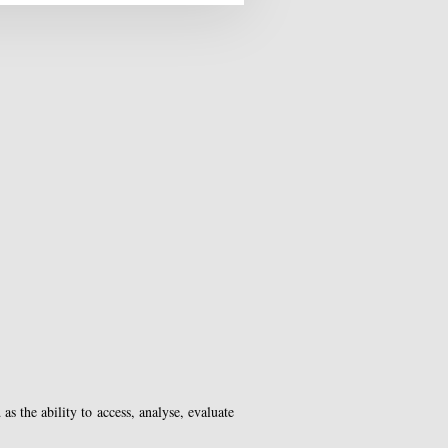
s the ability to access, analyse, evaluate