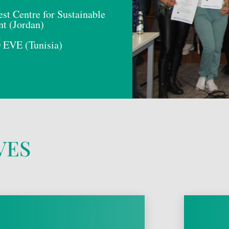
st Centre for Sustainable
t (Jordan)
VE (Tunisia)
VES