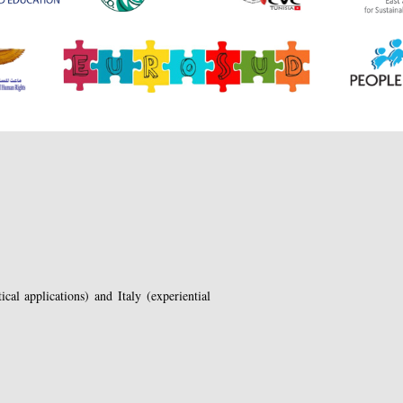
cal applications) and Italy (experiential