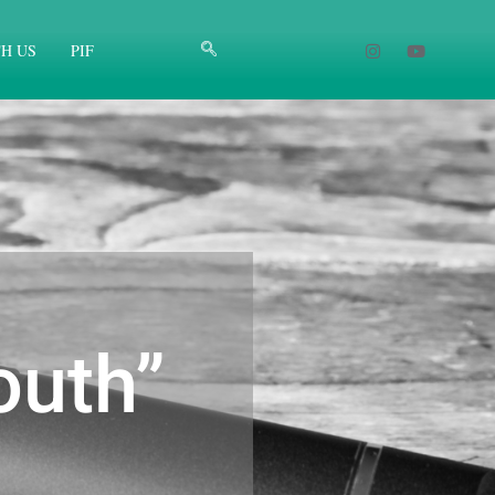
H US
PIF
outh”