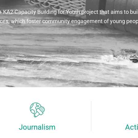
A2 Capacity Building for Youth project that aims to buil
ctices, which foster community engagement of young peo
Journalism
Act