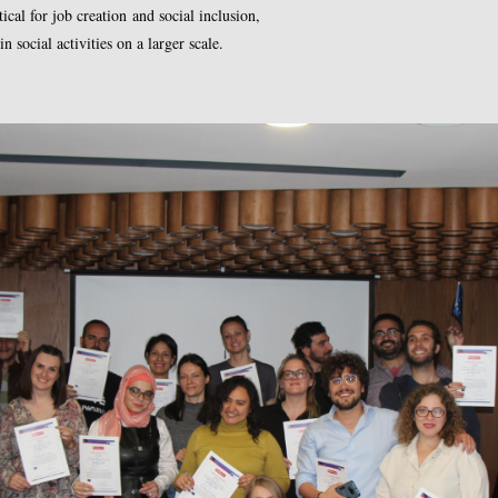
cal for job creation and social inclusion,
 social activities on a larger scale.