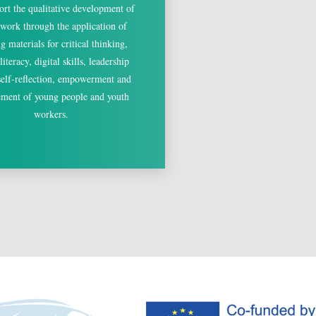
ort the qualitative development of
 work through the application of
ng materials for critical thinking,
iteracy, digital skills, leadership
 self-reflection, empowerment and
ment of young people and youth
workers.